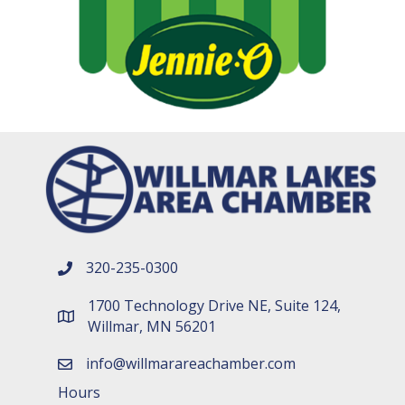
320-235-0300
phone number
1700 Technology Drive NE, Suite 124,
map and address
Willmar, MN 56201
info@willmarareachamber.com
email
Hours