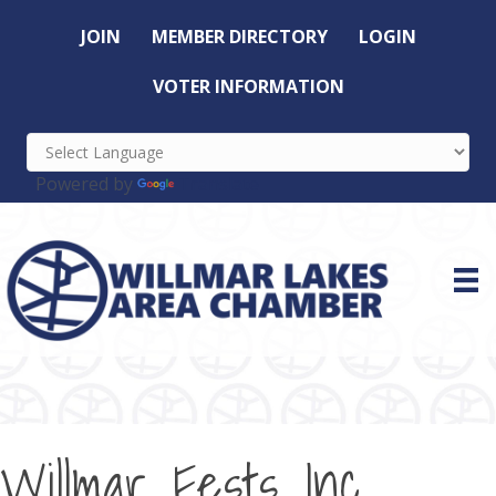
JOIN
MEMBER DIRECTORY
LOGIN
VOTER INFORMATION
Powered by
Translate
Willmar Fests Inc.