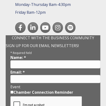
Monday-Thursday 8am-4:30pm
Friday 8am-12pm
Facebook
LinkedIn
youtube
Instagram
Spotify
CONNECT WITH THE BUSINESS COMMUNITY
SIGN UP FOR OUR EMAIL NEWSLETTERS!
*
Required field
Name:
*
Email:
*
Event
Chamber Connection Reminder