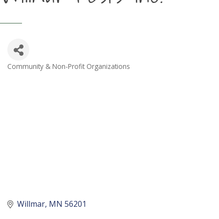
Community & Non-Profit Organizations
Categories
Willmar
MN
56201