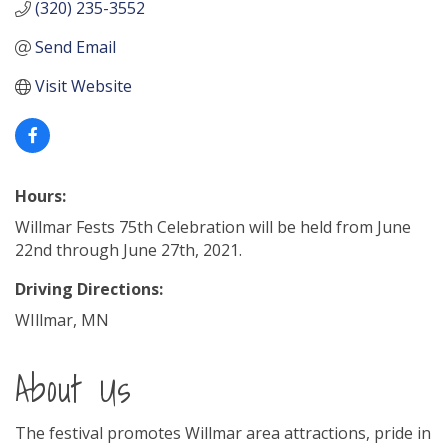
(320) 235-3552
Send Email
Visit Website
Hours:
Willmar Fests 75th Celebration will be held from June
22nd through June 27th, 2021.
Driving Directions:
WIllmar, MN
About Us
The festival promotes Willmar area attractions, pride in