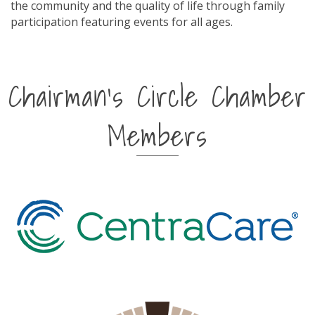
the community and the quality of life through family
participation featuring events for all ages.
Chairman's Circle Chamber
Members