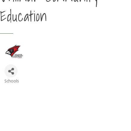
Education
Schools
Categories