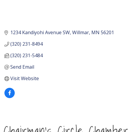
1234 Kandiyohi Avenue SW
Willmar
MN
56201
(320) 231-8494
(320) 231-5484
Send Email
Visit Website
Chairman's Circle Chamber