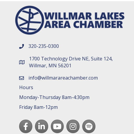
320-235-0300
phone number
1700 Technology Drive NE, Suite 124,
map and address
Willmar, MN 56201
info@willmarareachamber.com
email
Hours
Monday-Thursday 8am-4:30pm
Friday 8am-12pm
Facebook
LinkedIn
youtube
Instagram
Spotify