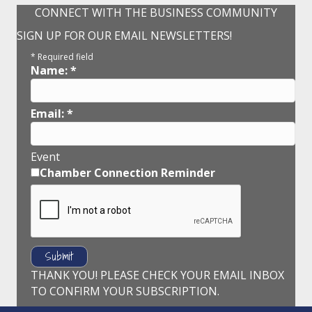
CONNECT WITH THE BUSINESS COMMUNITY
SIGN UP FOR OUR EMAIL NEWSLETTERS!
*
Required field
Name:
*
Email:
*
Event
Chamber Connection Reminder
THANK YOU! PLEASE CHECK YOUR EMAIL INBOX
TO CONFIRM YOUR SUBSCRIPTION.