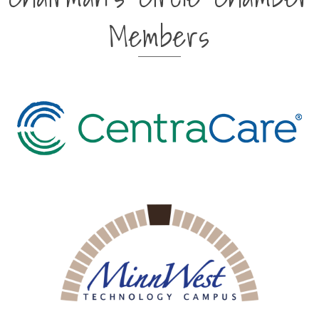
Members