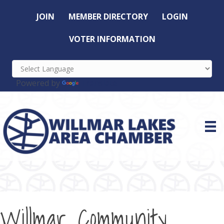
JOIN
MEMBER DIRECTORY
LOGIN
VOTER INFORMATION
Powered by
Translate
Willmar Community