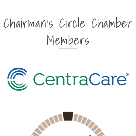
Chairman's Circle Chamber
Members