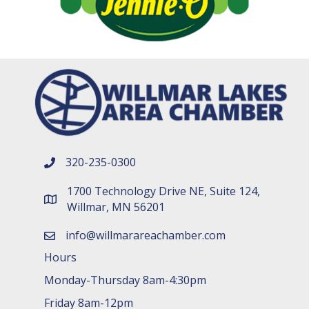
320-235-0300
phone number
1700 Technology Drive NE, Suite 124,
map and address
Willmar, MN 56201
info@willmarareachamber.com
email
Hours
Monday-Thursday 8am-4:30pm
Friday 8am-12pm