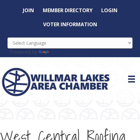
JOIN
MEMBER DIRECTORY
LOGIN
VOTER INFORMATION
Powered by
Translate
West Central Roofing