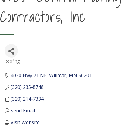
Contractors, Inc
Roofing
Categories
4030 Hwy 71 NE
Willmar
MN
56201
(320) 235-8748
(320) 214-7334
Send Email
Visit Website