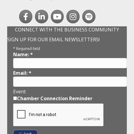
Facebook
LinkedIn
youtube
Instagram
Spotify
CONNECT WITH THE BUSINESS COMMUNITY
SIGN UP FOR OUR EMAIL NEWSLETTERS!
*
Required field
Name:
*
Email:
*
Event
Chamber Connection Reminder