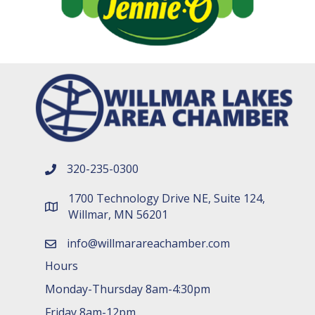
320-235-0300
phone number
1700 Technology Drive NE, Suite 124,
map and address
Willmar, MN 56201
info@willmarareachamber.com
email
Hours
Monday-Thursday 8am-4:30pm
Friday 8am-12pm