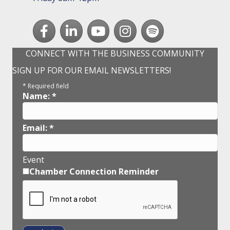
Facebook
LinkedIn
youtube
Instagram
Spotify
CONNECT WITH THE BUSINESS COMMUNITY
SIGN UP FOR OUR EMAIL NEWSLETTERS!
*
Required field
Name:
*
Email:
*
Event
Chamber Connection Reminder