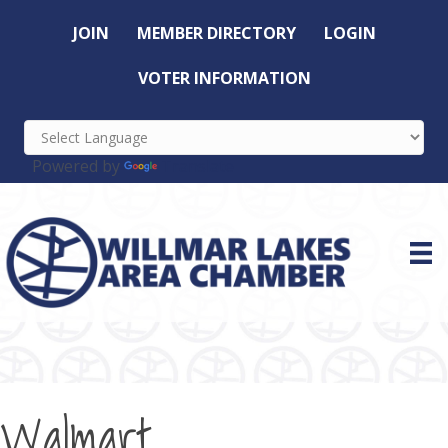
JOIN
MEMBER DIRECTORY
LOGIN
VOTER INFORMATION
Powered by
Translate
Walmart