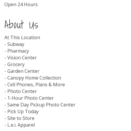
Open 24 Hours
About Us
At This Location
- Subway
- Pharmacy
- Vision Center
- Grocery
- Garden Center
- Canopy Home Collection
- Cell Phones, Plans & More
- Photo Center
- 1-Hour Photo Center
- Same Day Pickup Photo Center
- Pick Up Today
- Site to Store
- L.e.i. Apparel