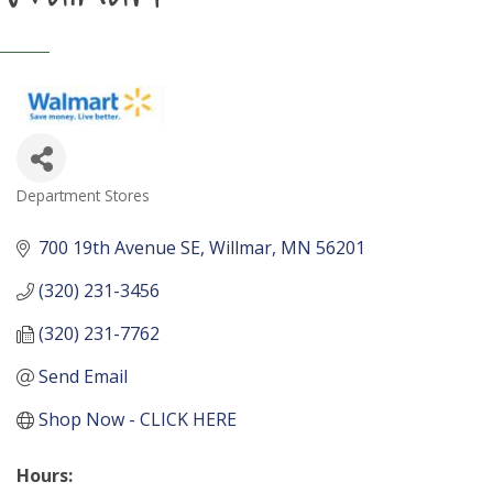
Department Stores
Categories
700 19th Avenue SE
Willmar
MN
56201
(320) 231-3456
(320) 231-7762
Send Email
Shop Now - CLICK HERE
Hours: