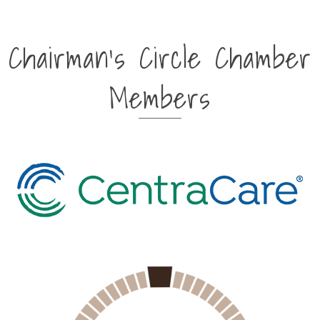
Chairman's Circle Chamber
Members