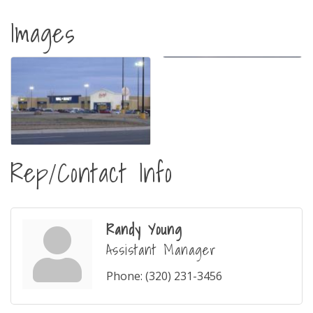
Images
Rep/Contact Info
Randy Young
Assistant Manager
Phone:
(320) 231-3456