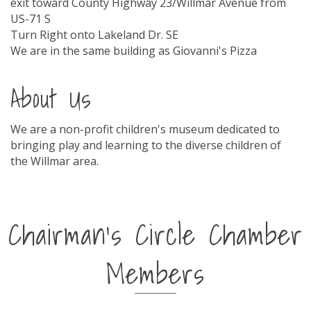
exit toward County Highway 23/Willmar Avenue from
US-71 S
Turn Right onto Lakeland Dr. SE
We are in the same building as Giovanni's Pizza
About Us
We are a non-profit children's museum dedicated to
bringing play and learning to the diverse children of
the Willmar area.
Chairman's Circle Chamber
Members