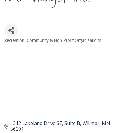
Recreation
Community & Non-Profit Organizations
Categories
1312 Lakeland Drive SE
Suite B
Willmar
MN
56201