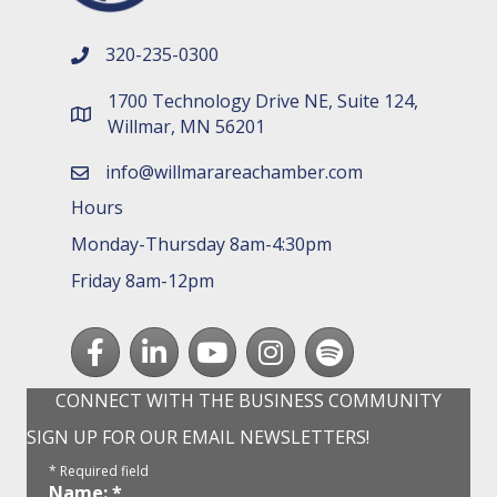
320-235-0300
phone number
1700 Technology Drive NE, Suite 124,
map and address
Willmar, MN 56201
info@willmarareachamber.com
email
Hours
Monday-Thursday 8am-4:30pm
Friday 8am-12pm
Facebook
LinkedIn
youtube
Instagram
Spotify
CONNECT WITH THE BUSINESS COMMUNITY
SIGN UP FOR OUR EMAIL NEWSLETTERS!
*
Required field
Name:
*