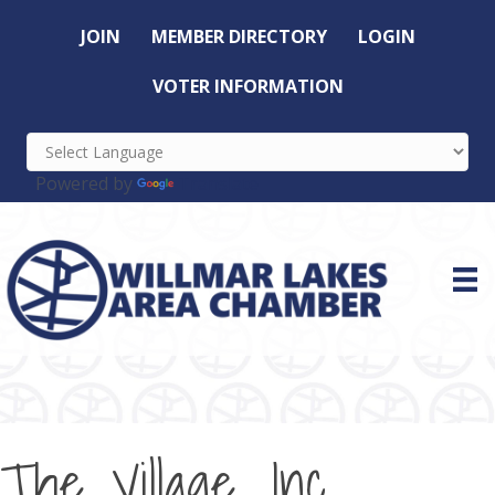
JOIN
MEMBER DIRECTORY
LOGIN
VOTER INFORMATION
Powered by
Translate
The Village, Inc.