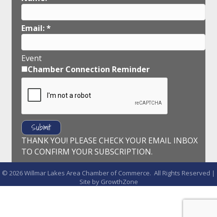
Email:
*
Event
Chamber Connection Reminder
THANK YOU! PLEASE CHECK YOUR EMAIL INBOX
TO CONFIRM YOUR SUBSCRIPTION.
©
2026
Willmar Lakes Area Chamber of Commerce.
All Rights Reserved |
Site by
GrowthZone