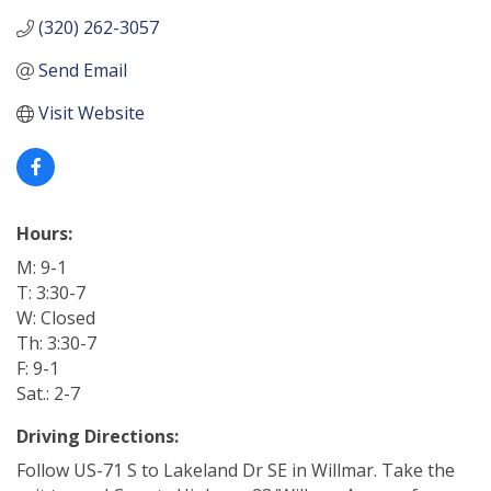
(320) 262-3057
Send Email
Visit Website
Hours:
M: 9-1
T: 3:30-7
W: Closed
Th: 3:30-7
F: 9-1
Sat.: 2-7
Driving Directions:
Follow US-71 S to Lakeland Dr SE in Willmar. Take the