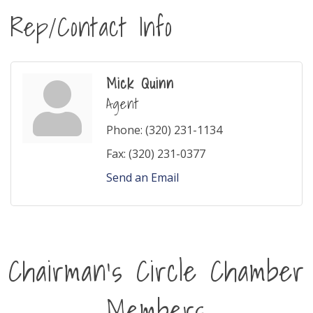
Rep/Contact Info
Mick Quinn
Agent
Phone:
(320) 231-1134
Fax:
(320) 231-0377
Send an Email
Chairman's Circle Chamber
Members