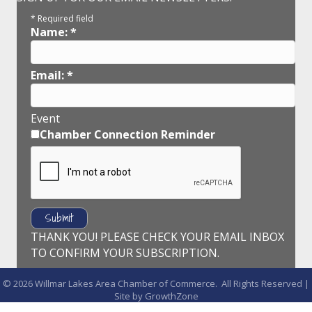
*
Required field
Name:
*
Email:
*
Event
Chamber Connection Reminder
THANK YOU! PLEASE CHECK YOUR EMAIL INBOX
TO CONFIRM YOUR SUBSCRIPTION.
©
2026
Willmar Lakes Area Chamber of Commerce.
All Rights Reserved |
Site by
GrowthZone