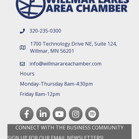
320-235-0300
phone number
1700 Technology Drive NE, Suite 124,
map and address
Willmar, MN 56201
info@willmarareachamber.com
email
Hours
Monday-Thursday 8am-4:30pm
Friday 8am-12pm
Facebook
LinkedIn
youtube
Instagram
Spotify
CONNECT WITH THE BUSINESS COMMUNITY
SIGN UP FOR OUR EMAIL NEWSLETTERS!