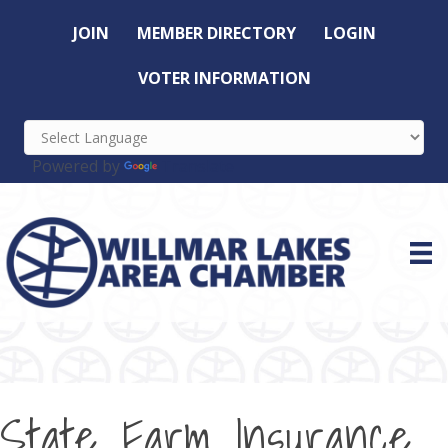
JOIN
MEMBER DIRECTORY
LOGIN
VOTER INFORMATION
Powered by
Translate
State Farm Insurance