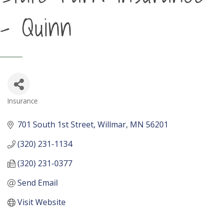
- Quinn
Insurance
Categories
701 South 1st Street
Willmar
MN
56201
(320) 231-1134
(320) 231-0377
Send Email
Visit Website