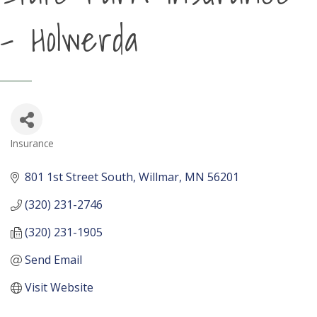
- Holwerda
Insurance
Categories
801 1st Street South
Willmar
MN
56201
(320) 231-2746
(320) 231-1905
Send Email
Visit Website