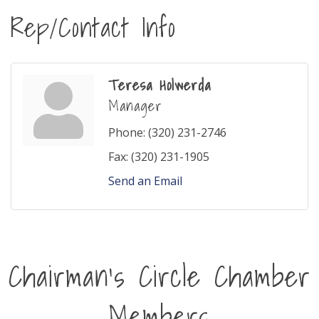
Rep/Contact Info
Teresa Holwerda
Manager
Phone:
(320) 231-2746
Fax:
(320) 231-1905
Send an Email
Chairman's Circle Chamber
Members