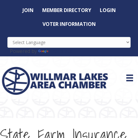
JOIN
MEMBER DIRECTORY
LOGIN
VOTER INFORMATION
Powered by
Translate
State Farm Insurance