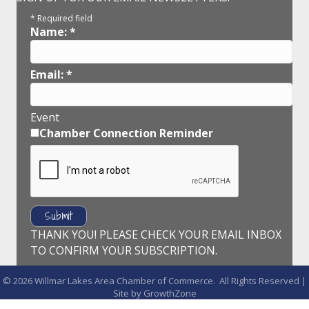
*
Required field
Name:
*
Email:
*
Event
Chamber Connection Reminder
THANK YOU! PLEASE CHECK YOUR EMAIL INBOX
TO CONFIRM YOUR SUBSCRIPTION.
©
2026
Willmar Lakes Area Chamber of Commerce.
All Rights Reserved |
Site by
GrowthZone