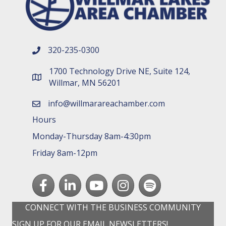
320-235-0300
phone number
1700 Technology Drive NE, Suite 124,
map and address
Willmar, MN 56201
info@willmarareachamber.com
email
Hours
Monday-Thursday 8am-4:30pm
Friday 8am-12pm
Facebook
LinkedIn
youtube
Instagram
Spotify
CONNECT WITH THE BUSINESS COMMUNITY
SIGN UP FOR OUR EMAIL NEWSLETTERS!