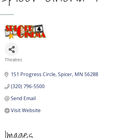
Theatres
Categories
151 Progress Circle
Spicer
MN
56288
(320) 796-5500
Send Email
Visit Website
Images