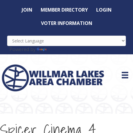
JOIN
MEMBER DIRECTORY
LOGIN
VOTER INFORMATION
Powered by
Translate
Spicer Cinema 4