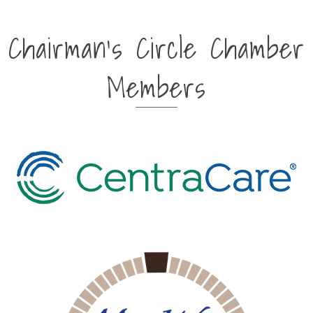
Chairman's Circle Chamber
Members