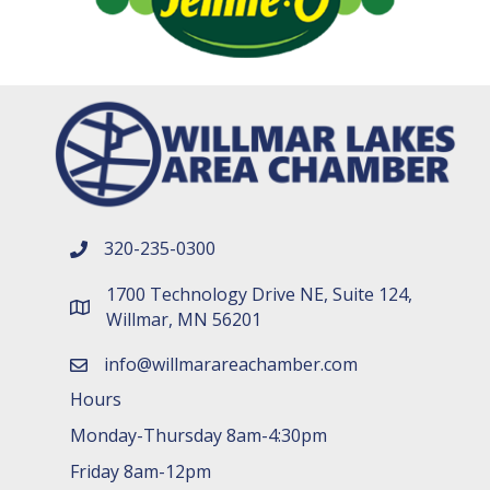
320-235-0300
phone number
1700 Technology Drive NE, Suite 124,
map and address
Willmar, MN 56201
info@willmarareachamber.com
email
Hours
Monday-Thursday 8am-4:30pm
Friday 8am-12pm