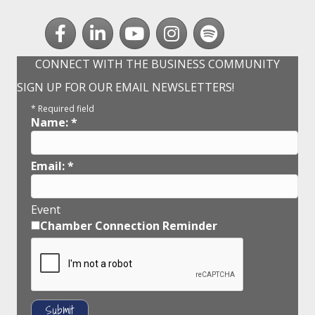
Facebook
LinkedIn
youtube
Instagram
Spotify
CONNECT WITH THE BUSINESS COMMUNITY
SIGN UP FOR OUR EMAIL NEWSLETTERS!
*
Required field
Name:
*
Email:
*
Event
Chamber Connection Reminder