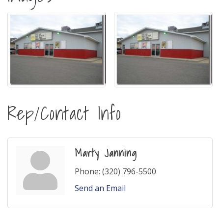
Rep/Contact Info
Marty Janning
Phone:
(320) 796-5500
Send an Email