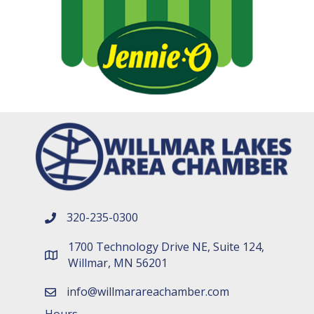
320-235-0300
phone number
1700 Technology Drive NE, Suite 124,
map and address
Willmar, MN 56201
info@willmarareachamber.com
email