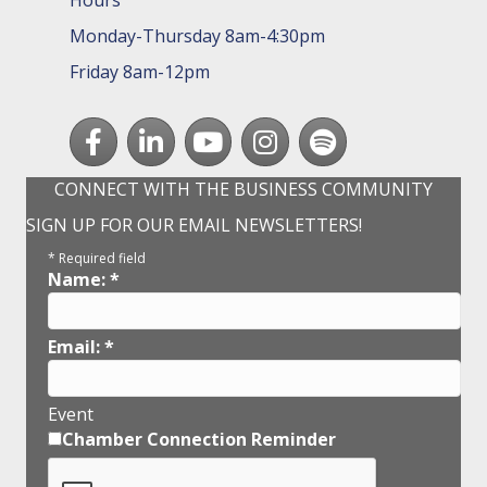
Hours
Monday-Thursday 8am-4:30pm
Friday 8am-12pm
Facebook
LinkedIn
youtube
Instagram
Spotify
CONNECT WITH THE BUSINESS COMMUNITY
SIGN UP FOR OUR EMAIL NEWSLETTERS!
*
Required field
Name:
*
Email:
*
Event
Chamber Connection Reminder