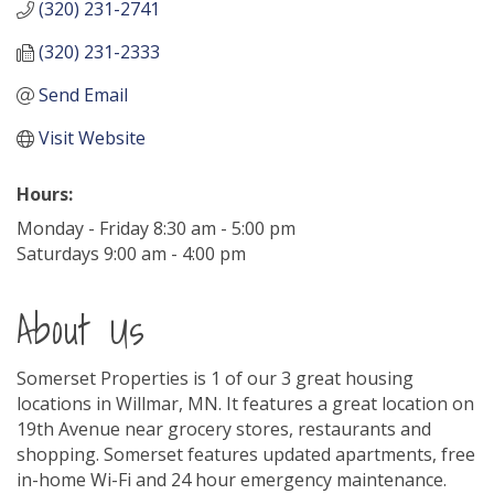
(320) 231-2741
(320) 231-2333
Send Email
Visit Website
Hours:
Monday - Friday 8:30 am - 5:00 pm
Saturdays 9:00 am - 4:00 pm
About Us
Somerset Properties is 1 of our 3 great housing
locations in Willmar, MN. It features a great location on
19th Avenue near grocery stores, restaurants and
shopping. Somerset features updated apartments, free
in-home Wi-Fi and 24 hour emergency maintenance.