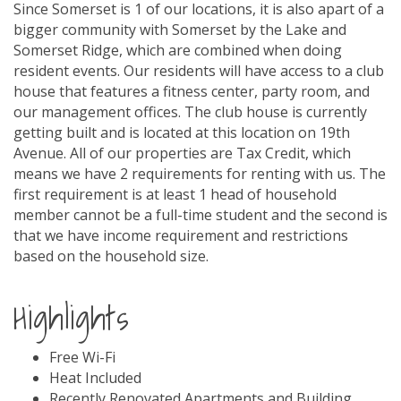
Since Somerset is 1 of our locations, it is also apart of a
bigger community with Somerset by the Lake and
Somerset Ridge, which are combined when doing
resident events. Our residents will have access to a club
house that features a fitness center, party room, and
our management offices. The club house is currently
getting built and is located at this location on 19th
Avenue. All of our properties are Tax Credit, which
means we have 2 requirements for renting with us. The
first requirement is at least 1 head of household
member cannot be a full-time student and the second is
that we have income requirement and restrictions
based on the household size.
Highlights
Free Wi-Fi
Heat Included
Recently Renovated Apartments and Building