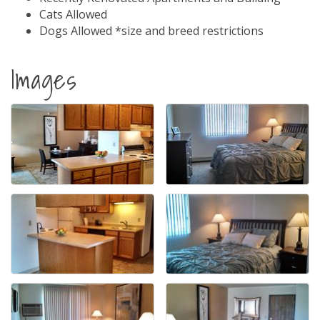
Cats Allowed
Dogs Allowed *size and breed restrictions
Images