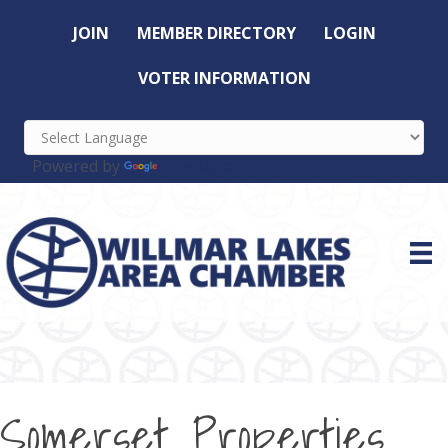
JOIN
MEMBER DIRECTORY
LOGIN
VOTER INFORMATION
Powered by
Translate
Somerset Properties