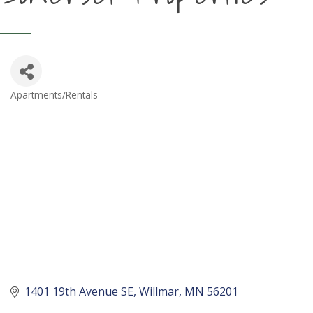
Apartments/Rentals
Categories
1401 19th Avenue SE
Willmar
MN
56201