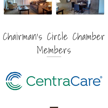
Chairman's Circle Chamber
Members