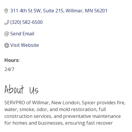
311 4th St SW
Suite 215
Willmar
MN
56201
(320) 582-6500
Send Email
Visit Website
Hours:
24/7
About Us
SERVPRO of Willmar, New London, Spicer provides fire,
water, smoke, odor, and mold restoration, full
construction services, and preventative maintenance
for homes and businesses, ensuring fast recover