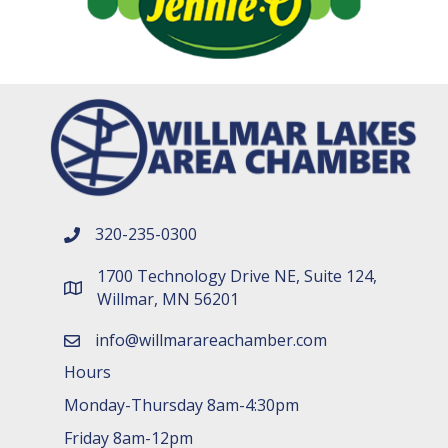
320-235-0300
phone number
1700 Technology Drive NE, Suite 124,
map and address
Willmar, MN 56201
info@willmarareachamber.com
email
Hours
Monday-Thursday 8am-4:30pm
Friday 8am-12pm