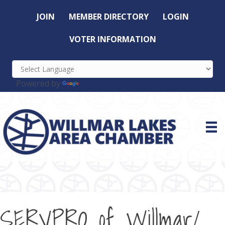
JOIN
MEMBER DIRECTORY
LOGIN
VOTER INFORMATION
Powered by
Translate
SERVPRO of Willmar/