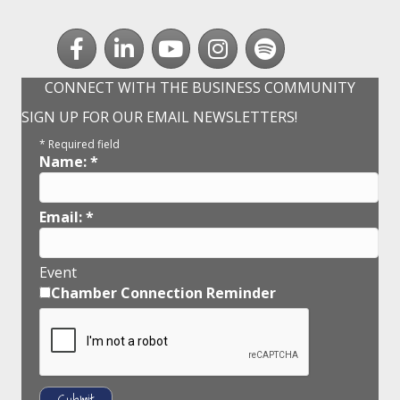
Facebook
LinkedIn
youtube
Instagram
Spotify
CONNECT WITH THE BUSINESS COMMUNITY
SIGN UP FOR OUR EMAIL NEWSLETTERS!
*
Required field
Name:
*
Email:
*
Event
Chamber Connection Reminder