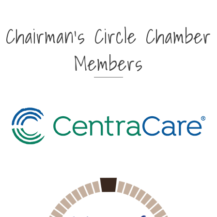
Chairman's Circle Chamber
Members