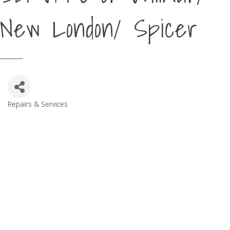
New London/ Spicer
Repairs & Services
Categories