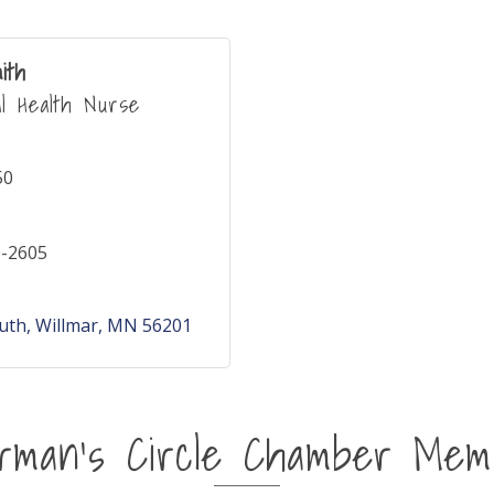
ith
al Health Nurse
50
0-2605
outh
Willmar
MN
56201
irman's Circle Chamber Mem