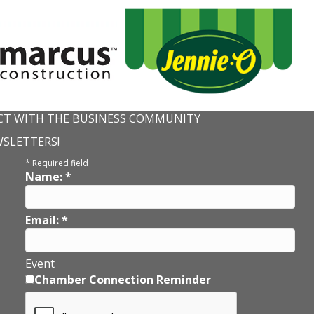
T WITH THE BUSINESS COMMUNITY
WSLETTERS!
*
Required field
Name:
*
Email:
*
Event
Chamber Connection Reminder