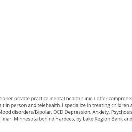
ioner private practice mental health clinic. I offer comprehe
n person and telehealth. I specialize in treating children
d disorders/Bipolar, OCD,Depression, Anxiety, Psychosis, a
illmar, Minnesota behind Hardees, by Lake Region Bank and