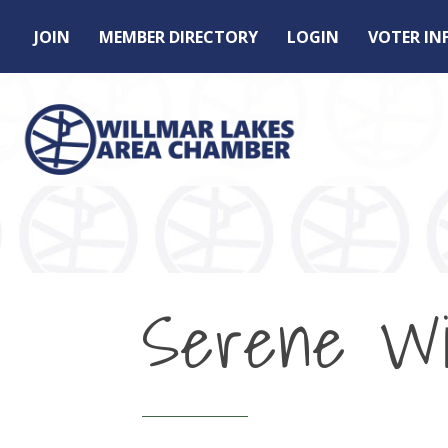
JOIN
MEMBER DIRECTORY
LOGIN
VOTER I
Serene Wil