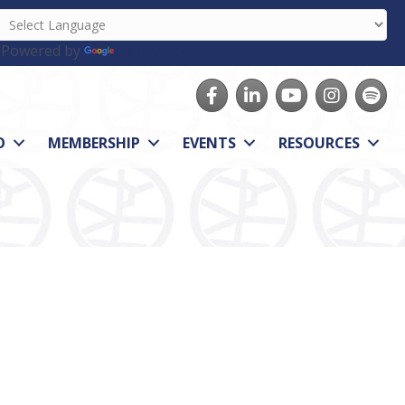
Powered by
Translate
Facebook
LinkedIn
youtube
Instagram
Spotify
O
MEMBERSHIP
EVENTS
RESOURCES