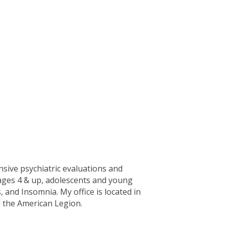
nsive psychiatric evaluations and
 ages 4 & up, adolescents and young
nd Insomnia. My office is located in
 the American Legion.