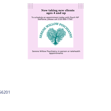
56201