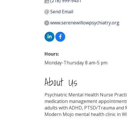
(218) 999-9431
Send Email
www.serenewillowpsychiatry.org
Hours:
Monday-Thursday 8 am-5 pm
About Us
Psychiatric Mental Health Nurse Practit
medication management appointments t i
adults with ADHD, PTSD/Trauma and Moo
Modern Mojo mental health clinic in W