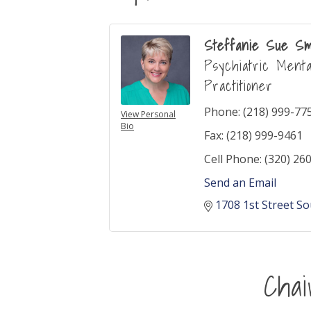
Steffanie Sue Sm
Psychiatric Ment
Practitioner
Phone:
(218) 999-77
View Personal
Bio
Fax:
(218) 999-9461
Cell Phone:
(320) 26
Send an Email
1708 1st Street S
Cha