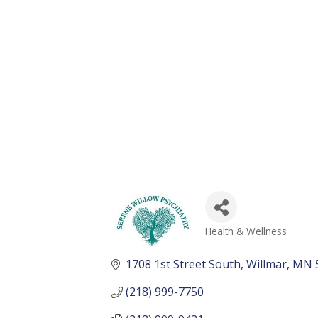
Health & Wellness
Categories
1708 1st Street South
Willmar
MN
(218) 999-7750