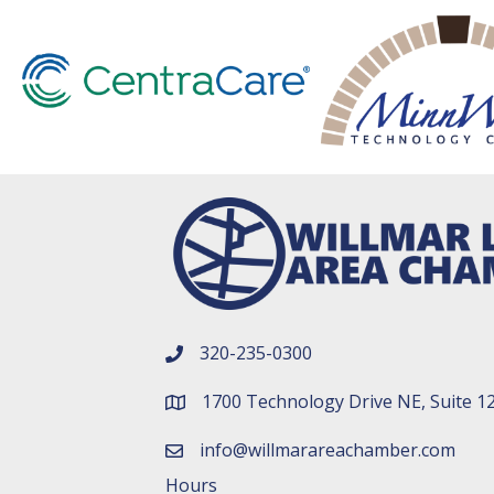
320-235-0300
phone number
1700 Technology Drive NE, Suite 1
map and address
info@willmarareachamber.com
email
Hours