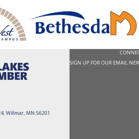
CONNEC
SIGN UP FOR OUR EMAIL NE
24, Willmar, MN 56201