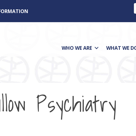
NFORMATION
WHO WE ARE
WHAT WE D
low Psychiatry