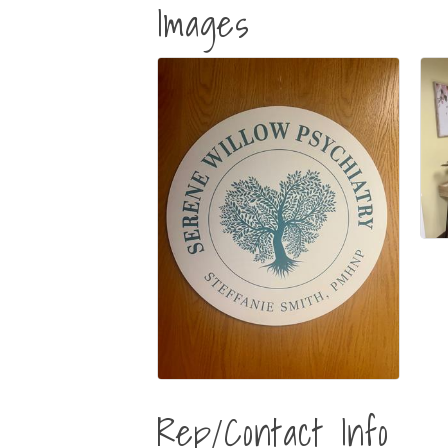
Images
Rep/Contact Info