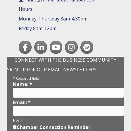
email
Hours
Monday-Thursday 8am-4:30pm
Friday 8am-12pm
Facebook
LinkedIn
youtube
Instagram
Spotify
CONNECT WITH THE BUSINESS COMMUNITY
SIGN UP FOR OUR EMAIL NEWSLETTERS!
*
Required field
Name:
*
Email:
*
Event
Chamber Connection Reminder