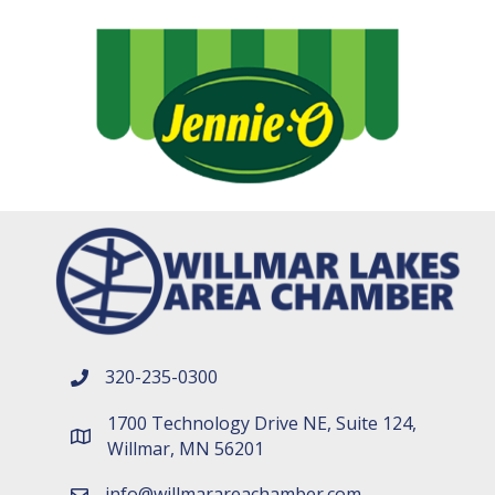
320-235-0300
phone number
1700 Technology Drive NE, Suite 124,
map and address
Willmar, MN 56201
info@willmarareachamber.com