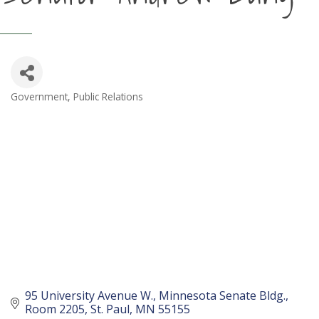
Government
Public Relations
Categories
95 University Avenue W.
Minnesota Senate Bldg., 
Room 2205
St. Paul
MN
55155