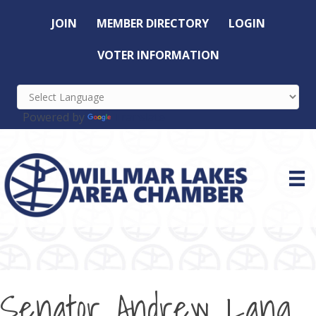
JOIN
MEMBER DIRECTORY
LOGIN
VOTER INFORMATION
Powered by
Translate
Senator Andrew Lang