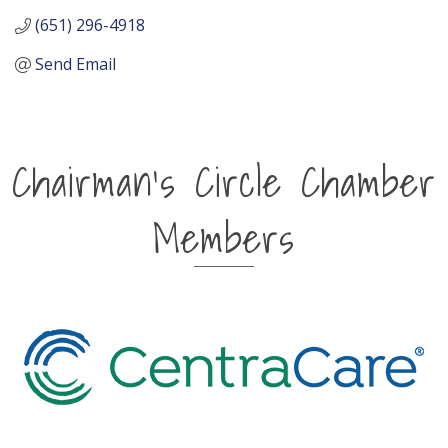
(651) 296-4918
Send Email
Chairman's Circle Chamber
Members