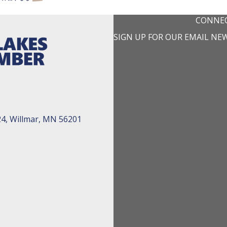
CONNEC
SIGN UP FOR OUR EMAIL NE
24, Willmar, MN 56201