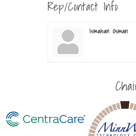
Rep/Contact Info
Ismahan Osman
Cha