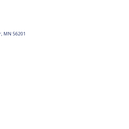
r
MN
56201