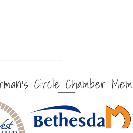
irman's Circle Chamber Mem