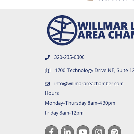
320-235-0300
phone number
1700 Technology Drive NE, Suite 1
map and address
info@willmarareachamber.com
email
Hours
Monday-Thursday 8am-4:30pm
Friday 8am-12pm
Facebook
LinkedIn
youtube
Instagram
Spotify