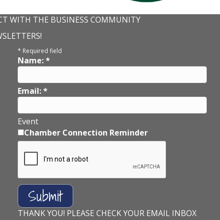
T WITH THE BUSINESS COMMUNITY
WSLETTERS!
*
Required field
Name:
*
Email:
*
Event
Chamber Connection Reminder
THANK YOU! PLEASE CHECK YOUR EMAIL INBOX