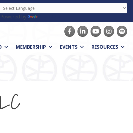
Powered by
Translate
Facebook
LinkedIn
youtube
Instagram
Spotify
O
MEMBERSHIP
EVENTS
RESOURCES
LLC