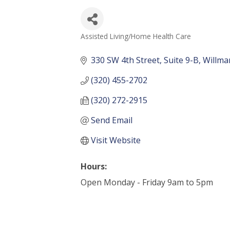
Assisted Living/Home Health Care
Categories
330 SW 4th Street
Suite 9-B
Willma
(320) 455-2702
(320) 272-2915
Send Email
Visit Website
Hours:
Open Monday - Friday 9am to 5pm