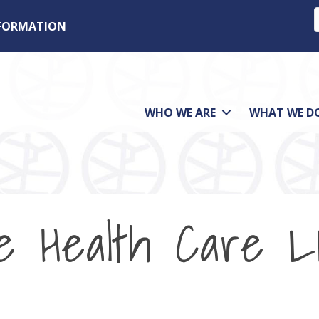
NFORMATION
WHO WE ARE
WHAT WE D
e Health Care 