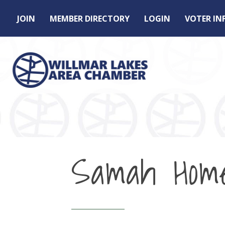
JOIN
MEMBER DIRECTORY
LOGIN
VOTER I
Samah Hom