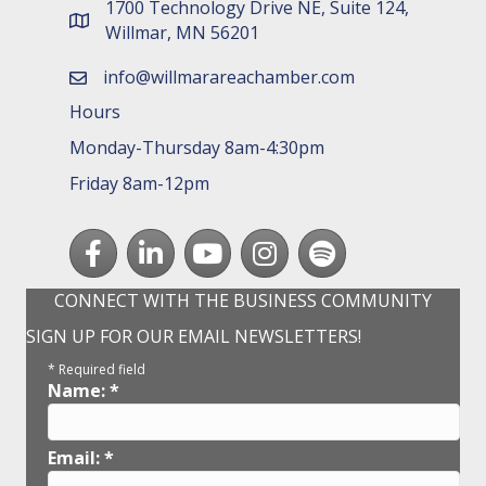
1700 Technology Drive NE, Suite 124,
map and address
Willmar, MN 56201
info@willmarareachamber.com
email
Hours
Monday-Thursday 8am-4:30pm
Friday 8am-12pm
Facebook
LinkedIn
youtube
Instagram
Spotify
CONNECT WITH THE BUSINESS COMMUNITY
SIGN UP FOR OUR EMAIL NEWSLETTERS!
*
Required field
Name:
*
Email:
*