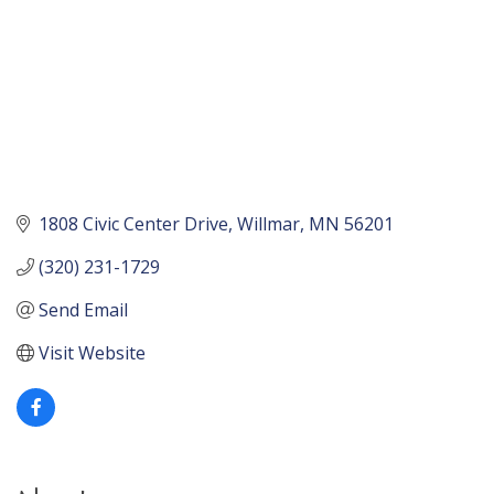
1808 Civic Center Drive
Willmar
MN
56201
(320) 231-1729
Send Email
Visit Website