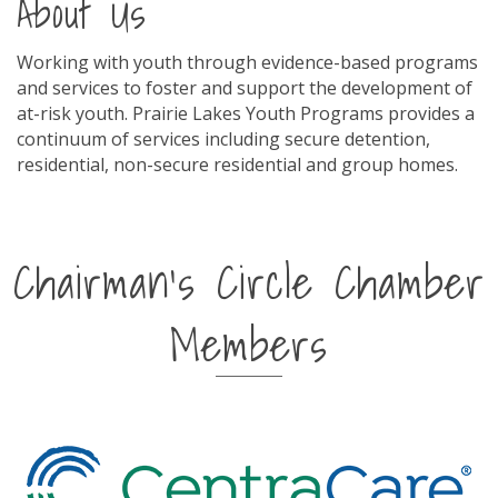
About Us
Working with youth through evidence-based programs
and services to foster and support the development of
at-risk youth. Prairie Lakes Youth Programs provides a
continuum of services including secure detention,
residential, non-secure residential and group homes.
Chairman's Circle Chamber
Members