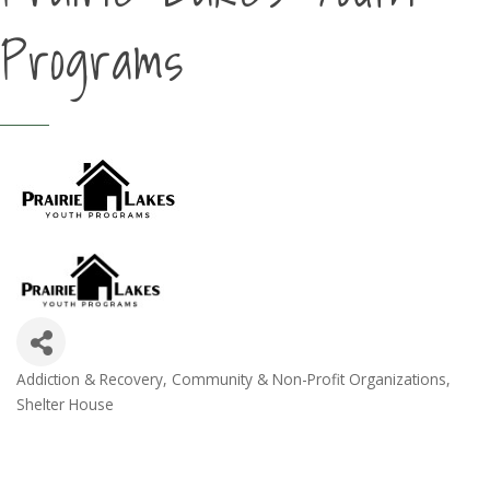
Programs
Addiction & Recovery
Community & Non-Profit Organizations
Categories
Shelter House