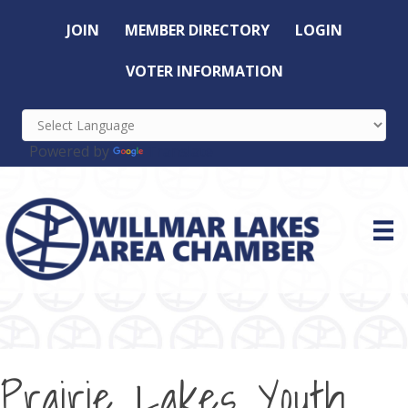
JOIN
MEMBER DIRECTORY
LOGIN
VOTER INFORMATION
Powered by
Translate
Prairie Lakes Youth