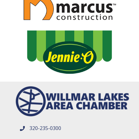
320-235-0300
phone number