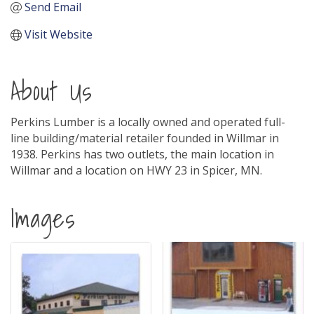
Send Email
Visit Website
About Us
Perkins Lumber is a locally owned and operated full-
line building/material retailer founded in Willmar in
1938. Perkins has two outlets, the main location in
Willmar and a location on HWY 23 in Spicer, MN.
Images