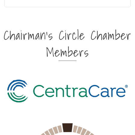
Chairman's Circle Chamber
Members