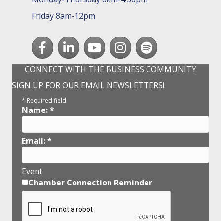
Friday 8am-12pm
Facebook
LinkedIn
youtube
Instagram
Spotify
CONNECT WITH THE BUSINESS COMMUNITY
SIGN UP FOR OUR EMAIL NEWSLETTERS!
*
Required field
Name:
*
Email:
*
Event
Chamber Connection Reminder