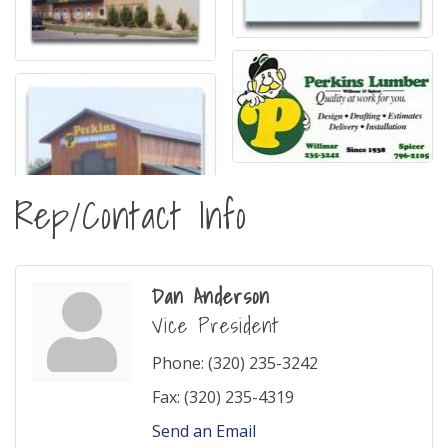
Rep/Contact Info
Dan Anderson
Vice President
Phone:
(320) 235-3242
Fax:
(320) 235-4319
Send an Email