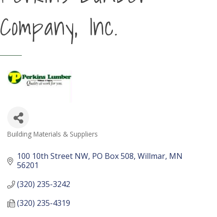
Company, Inc.
Building Materials & Suppliers
Categories
100 10th Street NW
PO Box 508
Willmar
MN
56201
(320) 235-3242
(320) 235-4319