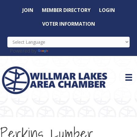
JOIN
MEMBER DIRECTORY
LOGIN
VOTER INFORMATION
Powered by
Translate
Perkins Lumber