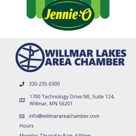
320-235-0300
phone number
1700 Technology Drive NE, Suite 124,
map and address
Willmar, MN 56201
info@willmarareachamber.com
email
Hours
Monday-Thursday 8am-4:30pm