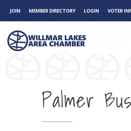
JOIN
MEMBER DIRECTORY
LOGIN
VOTER I
Palmer Bus