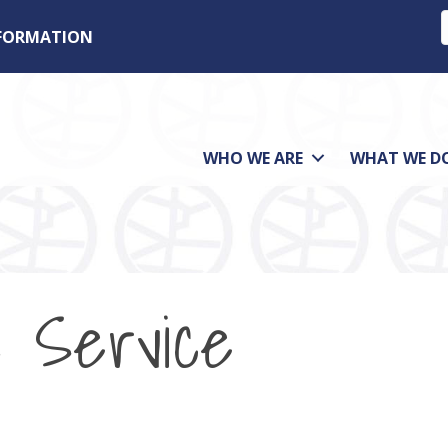
NFORMATION
WHO WE ARE
WHAT WE D
 Service