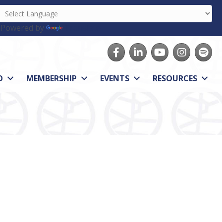
Powered by
Translate
Facebook
LinkedIn
youtube
Instagram
Spotify
O
MEMBERSHIP
EVENTS
RESOURCES