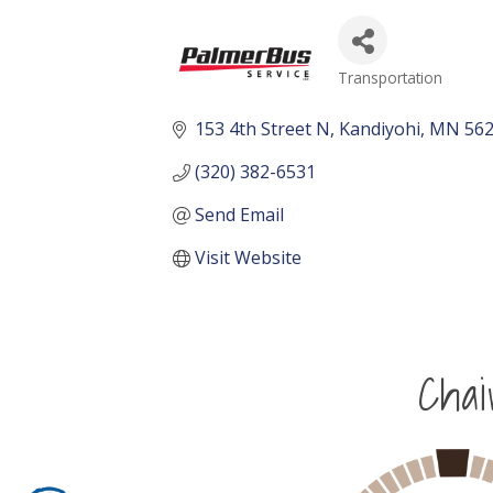
Transportation
Categories
153 4th Street N
Kandiyohi
MN
56
(320) 382-6531
Send Email
Visit Website
Cha