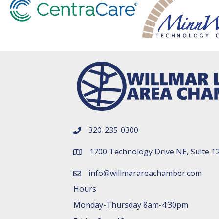
320-235-0300
phone number
1700 Technology Drive NE, Suite 1
map and address
info@willmarareachamber.com
email
Hours
Monday-Thursday 8am-4:30pm