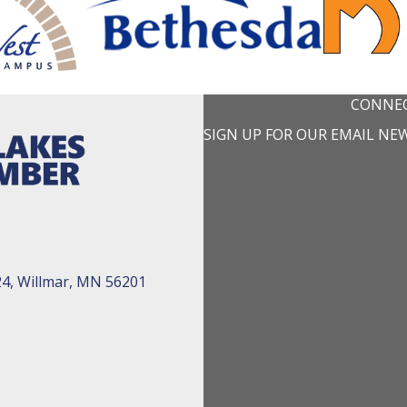
CONNEC
SIGN UP FOR OUR EMAIL NE
24, Willmar, MN 56201