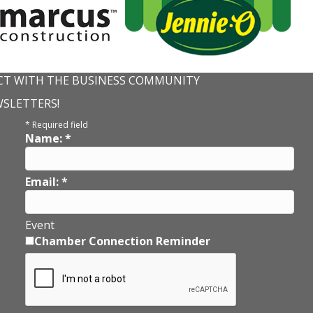
T WITH THE BUSINESS COMMUNITY
WSLETTERS!
*
Required field
Name:
*
Email:
*
Event
Chamber Connection Reminder