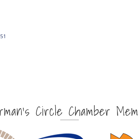
251
irman's Circle Chamber Mem