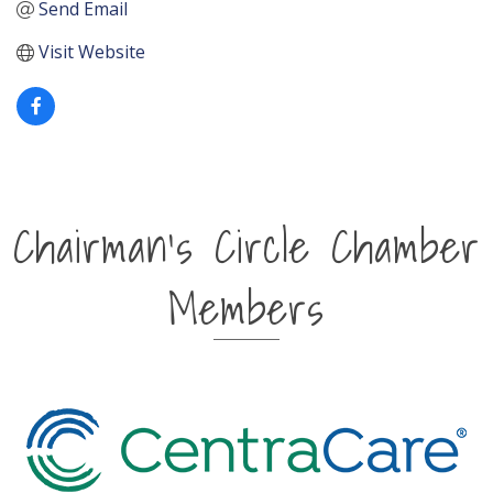
Send Email
Visit Website
Chairman's Circle Chamber
Members