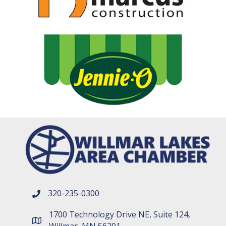
320-235-0300
phone number
1700 Technology Drive NE, Suite 124,
map and address
Willmar, MN 56201