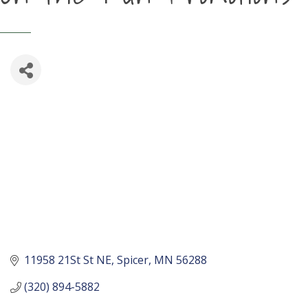
11958 21St St NE
Spicer
MN
56288
(320) 894-5882