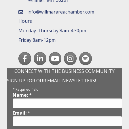
info@willmarareachamber.com
email
Hours
Monday-Thursday 8am-4:30pm
Friday 8am-12pm
Facebook
LinkedIn
youtube
Instagram
Spotify
CONNECT WITH THE BUSINESS COMMUNITY
SIGN UP FOR OUR EMAIL NEWSLETTERS!
*
Required field
Name:
*
Email:
*