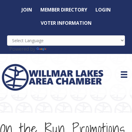
JOIN
MEMBER DIRECTORY
LOGIN
VOTER INFORMATION
Powered by
Translate
On the Run Promotions