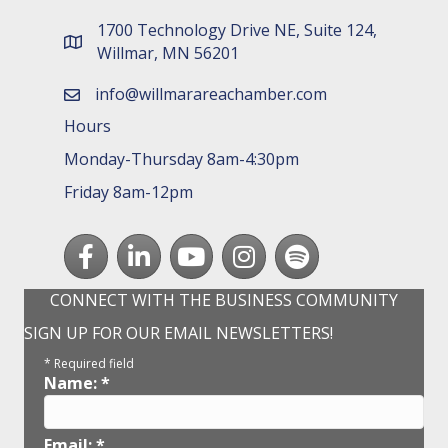
1700 Technology Drive NE, Suite 124,
map and address
Willmar, MN 56201
info@willmarareachamber.com
email
Hours
Monday-Thursday 8am-4:30pm
Friday 8am-12pm
Facebook
LinkedIn
youtube
Instagram
Spotify
CONNECT WITH THE BUSINESS COMMUNITY
SIGN UP FOR OUR EMAIL NEWSLETTERS!
*
Required field
Name:
*
Email:
*