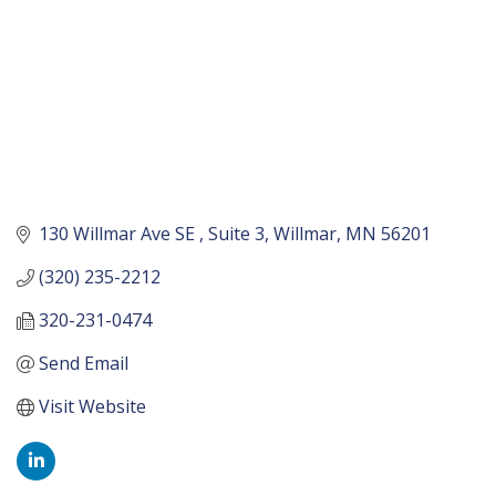
130 Willmar Ave SE 
Suite 3
Willmar
MN
56201
(320) 235-2212
320-231-0474
Send Email
Visit Website