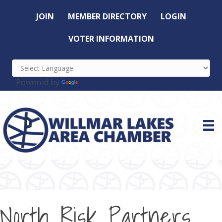
JOIN
MEMBER DIRECTORY
LOGIN
VOTER INFORMATION
Powered by
Translate
North Risk Partners,