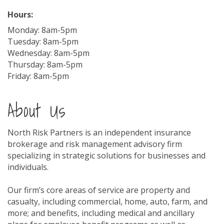
Hours:
Monday: 8am-5pm
Tuesday: 8am-5pm
Wednesday: 8am-5pm
Thursday: 8am-5pm
Friday: 8am-5pm
About Us
North Risk Partners is an independent insurance
brokerage and risk management advisory firm
specializing in strategic solutions for businesses and
individuals.
Our firm’s core areas of service are property and
casualty, including commercial, home, auto, farm, and
more; and benefits, including medical and ancillary