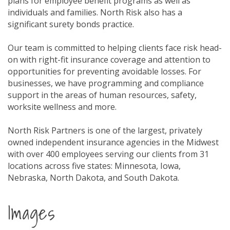
plans for employee benefit programs as well as
individuals and families. North Risk also has a
significant surety bonds practice.
Our team is committed to helping clients face risk head-
on with right-fit insurance coverage and attention to
opportunities for preventing avoidable losses. For
businesses, we have programming and compliance
support in the areas of human resources, safety,
worksite wellness and more.
North Risk Partners is one of the largest, privately
owned independent insurance agencies in the Midwest
with over 400 employees serving our clients from 31
locations across five states: Minnesota, Iowa,
Nebraska, North Dakota, and South Dakota.
Images