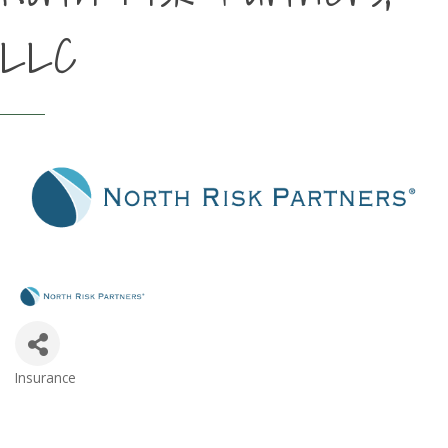
LLC
Insurance
Categories