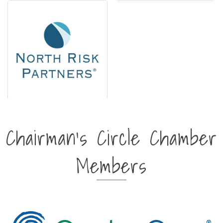
Chairman's Circle Chamber
Members