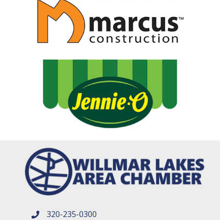
320-235-0300
phone number