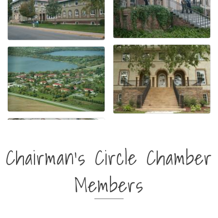
Chairman's Circle Chamber
Members