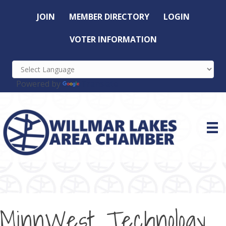
JOIN
MEMBER DIRECTORY
LOGIN
VOTER INFORMATION
Powered by
Translate
MinnWest Technology