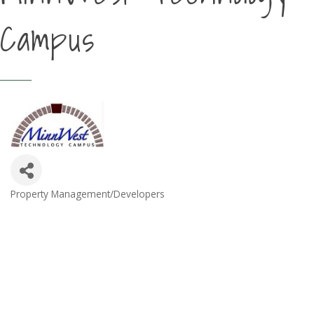
Campus
Property Management/Developers
Categories