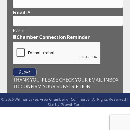
Email:
*
Event
Chamber Connection Reminder
THANK YOU! PLEASE CHECK YOUR EMAIL INBOX
TO CONFIRM YOUR SUBSCRIPTION.
©
2026
Willmar Lakes Area Chamber of Commerce.
All Rights Reserved |
Site by
GrowthZone