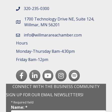
320-235-0300
phone number
1700 Technology Drive NE, Suite 124,
map and address
Willmar, MN 56201
info@willmarareachamber.com
email
Hours
Monday-Thursday 8am-4:30pm
Friday 8am-12pm
Facebook
LinkedIn
youtube
Instagram
Spotify
CONNECT WITH THE BUSINESS COMMUNITY
SIGN UP FOR OUR EMAIL NEWSLETTERS!
*
Required field
Name:
*