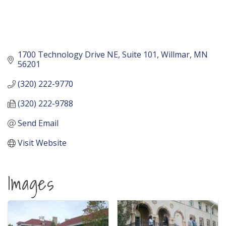
1700 Technology Drive NE
Suite 101
Willmar
MN
56201
(320) 222-9770
(320) 222-9788
Send Email
Visit Website
Images