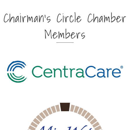
Chairman's Circle Chamber
Members