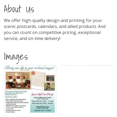
About Us
We offer high-quality design and printing for your
scenic postcards, calendars, and allied products. And
you can count on competitive pricing, exceptional
service, and on-time delivery!
Images