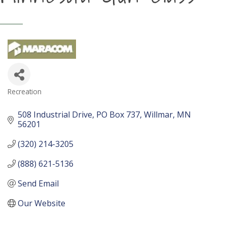
Recreation
Categories
508 Industrial Drive
PO Box 737
Willmar
MN
56201
(320) 214-3205
(888) 621-5136
Send Email
Our Website