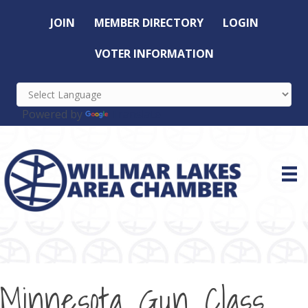
JOIN
MEMBER DIRECTORY
LOGIN
VOTER INFORMATION
Powered by
Translate
Minnesota Gun Class