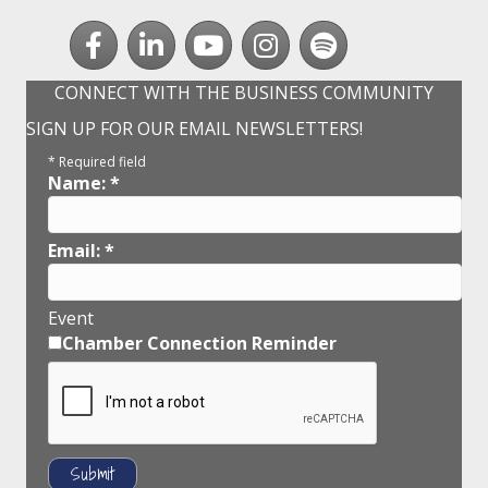
Facebook
LinkedIn
youtube
Instagram
Spotify
CONNECT WITH THE BUSINESS COMMUNITY
SIGN UP FOR OUR EMAIL NEWSLETTERS!
*
Required field
Name:
*
Email:
*
Event
Chamber Connection Reminder