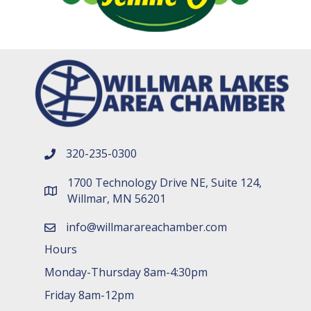
320-235-0300
phone number
1700 Technology Drive NE, Suite 124,
map and address
Willmar, MN 56201
info@willmarareachamber.com
email
Hours
Monday-Thursday 8am-4:30pm
Friday 8am-12pm