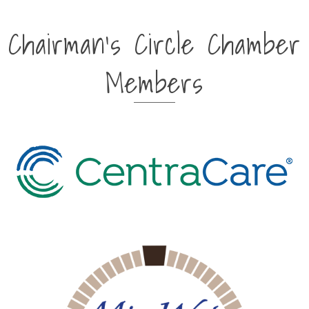
Chairman's Circle Chamber
Members