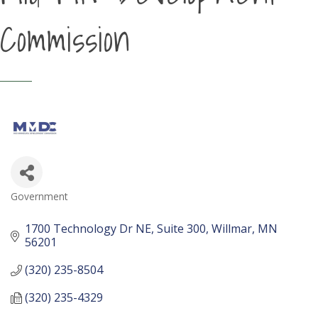
Commission
Government
Categories
1700 Technology Dr NE
Suite 300
Willmar
MN
56201
(320) 235-8504
(320) 235-4329