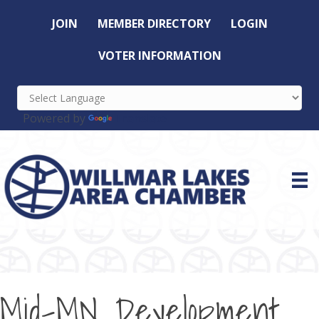
JOIN
MEMBER DIRECTORY
LOGIN
VOTER INFORMATION
Powered by
Translate
Mid-MN Development