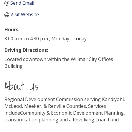
Send Email
Visit Website
Hours:
8:00 a.m. to 4:30 p.m., Monday - Friday
Driving Directions:
Located downtown within the Willmar City Offices
Building.
About Us
Regional Development Commission serving Kandiyohi,
McLeod, Meeker, & Renville Counties. Services
includeCommunity & Economic Development Planning,
transportation planning and a Revolving Loan Fund.