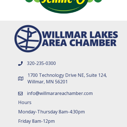
320-235-0300
phone number
1700 Technology Drive NE, Suite 124,
map and address
Willmar, MN 56201
info@willmarareachamber.com
email
Hours
Monday-Thursday 8am-4:30pm
Friday 8am-12pm