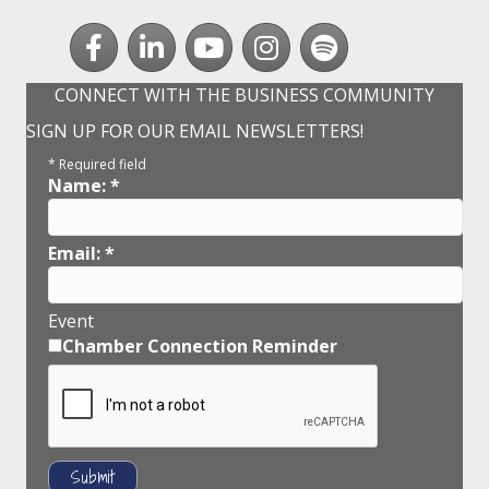
Facebook
LinkedIn
youtube
Instagram
Spotify
CONNECT WITH THE BUSINESS COMMUNITY
SIGN UP FOR OUR EMAIL NEWSLETTERS!
*
Required field
Name:
*
Email:
*
Event
Chamber Connection Reminder