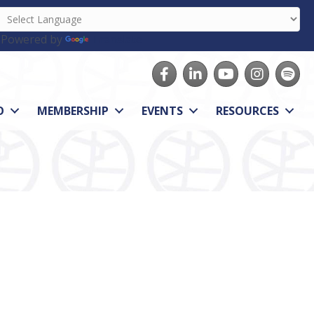
Powered by
Translate
Facebook
LinkedIn
youtube
Instagram
Spotify
O
MEMBERSHIP
EVENTS
RESOURCES