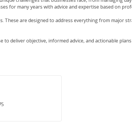
unique challenges that businesses face, from managing day-
es for many years with advice and expertise based on prof
ces. These are designed to address everything from major st
to deliver objective, informed advice, and actionable plans
75