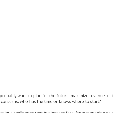
robably want to plan for the future, maximize revenue, or f
concerns, who has the time or knows where to start?