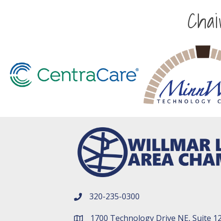
Cha
320-235-0300
phone number
1700 Technology Drive NE, Suite 1
map and address