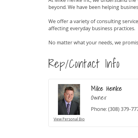
At Mike Henke Inc, we understand the 
beyond. We have been helping business
We offer a variety of consulting servi
affecting everyday business practices.
No matter what your needs, we promise 
Rep/Contact Info
Mike Henke
Owner
Phone:
(308) 379-77
View Personal Bio