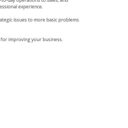
to-day operations to sales, and
essional experience.
rategic issues to more basic problems
 for improving your business.