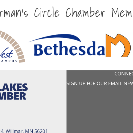
irman's Circle Chamber Mem
CONNEC
SIGN UP FOR OUR EMAIL NE
24, Willmar, MN 56201