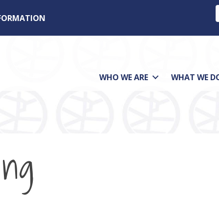
NFORMATION
WHO WE ARE
WHAT WE D
ing