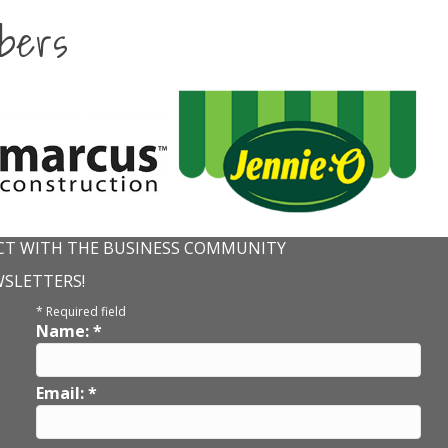
bers
T WITH THE BUSINESS COMMUNITY
WSLETTERS!
*
Required field
Name:
*
Email:
*