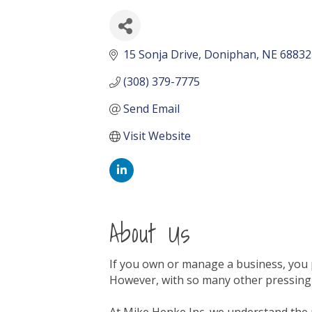
15 Sonja Drive
Doniphan
NE
68832
(308) 379-7775
Send Email
Visit Website
About Us
If you own or manage a business, you p
However, with so many other pressing 