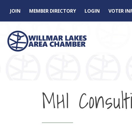
JOIN
MEMBER DIRECTORY
LOGIN
VOTER I
MHI Consult