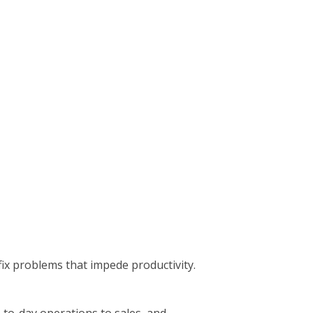
ix problems that impede productivity.