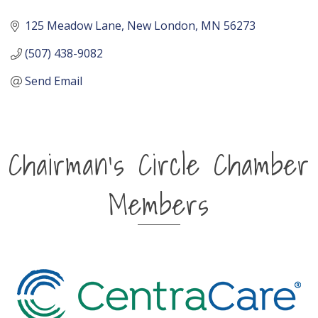
125 Meadow Lane
New London
MN
56273
(507) 438-9082
Send Email
Chairman's Circle Chamber
Members