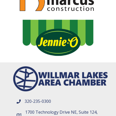
320-235-0300
phone number
1700 Technology Drive NE, Suite 124,
map and address