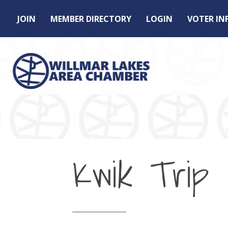
JOIN
MEMBER DIRECTORY
LOGIN
VOTER I
Kwik Trip