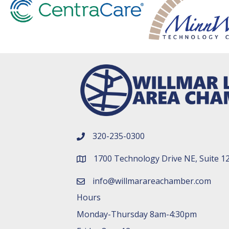
320-235-0300
phone number
1700 Technology Drive NE, Suite 1
map and address
info@willmarareachamber.com
email
Hours
Monday-Thursday 8am-4:30pm