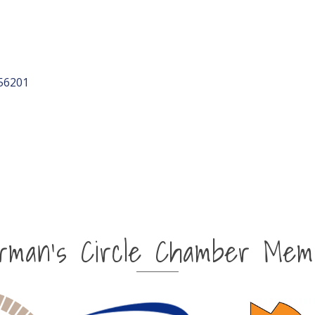
56201
irman's Circle Chamber Mem