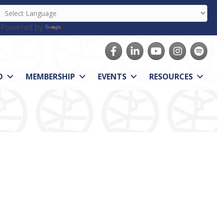
Powered by
Translate
Facebook
LinkedIn
youtube
Instagram
Spotify
O
MEMBERSHIP
EVENTS
RESOURCES