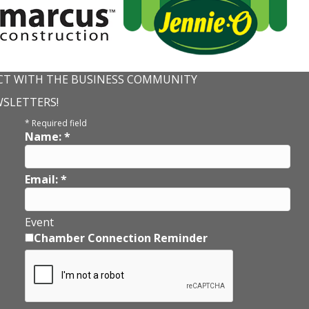
T WITH THE BUSINESS COMMUNITY
WSLETTERS!
*
Required field
Name:
*
Email:
*
Event
Chamber Connection Reminder