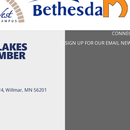
CONNEC
SIGN UP FOR OUR EMAIL NE
24, Willmar, MN 56201