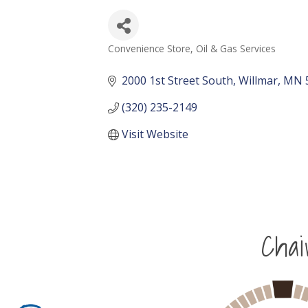
Convenience Store
Oil & Gas Services
Categories
2000 1st Street South
Willmar
MN
(320) 235-2149
Visit Website
Cha