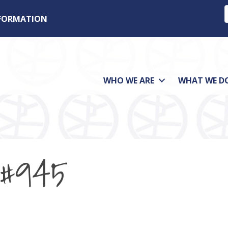
NFORMATION
WHO WE ARE
WHAT WE D
 #945