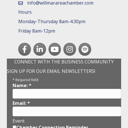
info@willmarareachamber.com
email
Hours
Monday-Thursday 8am-4:30pm
Friday 8am-12pm
Facebook
LinkedIn
youtube
Instagram
Spotify
CONNECT WITH THE BUSINESS COMMUNITY
SIGN UP FOR OUR EMAIL NEWSLETTERS!
*
Required field
Name:
*
Email:
*
Event
Chamber Connection Reminder