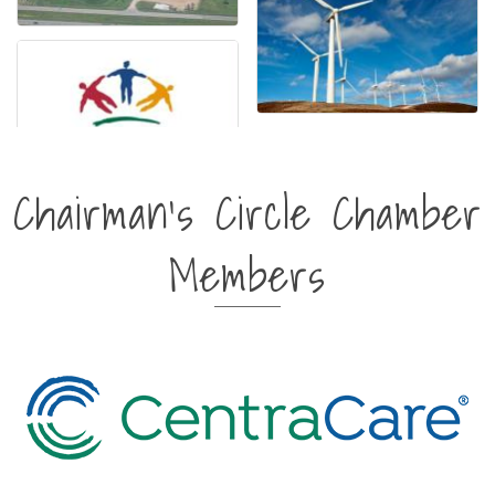
Chairman's Circle Chamber
Members