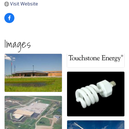
Visit Website
Images