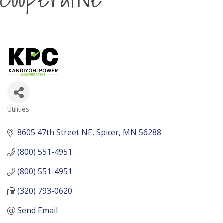
Utilities
Categories
8605 47th Street NE
Spicer
MN
56288
(800) 551-4951
(800) 551-4951
(320) 793-0620
Send Email