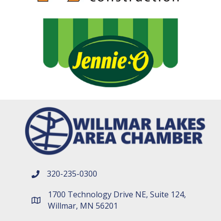
320-235-0300
phone number
1700 Technology Drive NE, Suite 124,
map and address
Willmar, MN 56201