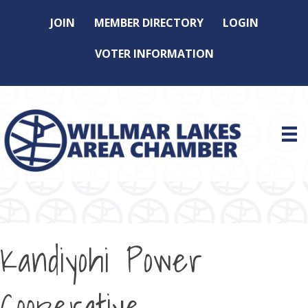
JOIN
MEMBER DIRECTORY
LOGIN
VOTER INFORMATION
Kandiyohi Power
Cooperative