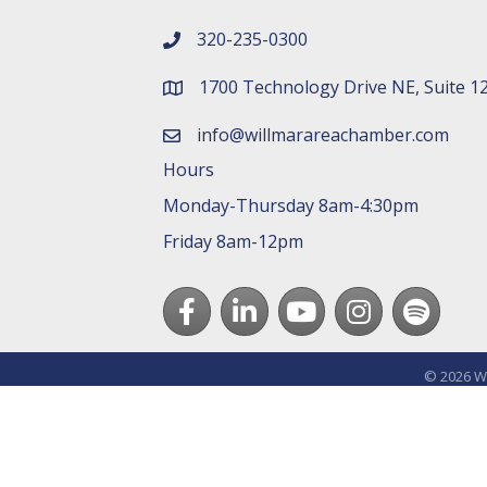
320-235-0300
phone number
1700 Technology Drive NE, Suite 1
map and address
info@willmarareachamber.com
email
Hours
Monday-Thursday 8am-4:30pm
Friday 8am-12pm
Facebook
LinkedIn
youtube
Instagram
Spotify
©
2026
Wi