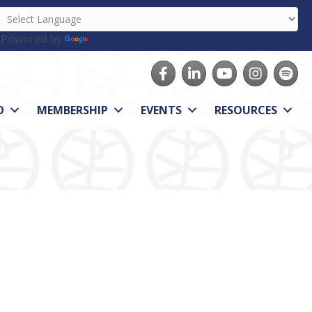
Powered by
Translate
Facebook
LinkedIn
youtube
Instagram
Spotify
O
MEMBERSHIP
EVENTS
RESOURCES