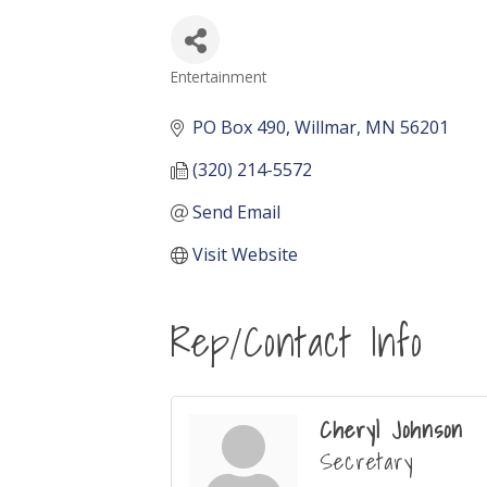
Entertainment
Categories
PO Box 490
Willmar
MN
56201
(320) 214-5572
Send Email
Visit Website
Rep/Contact Info
Cheryl Johnson
Secretary