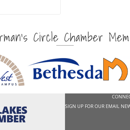
irman's Circle Chamber Mem
CONNEC
SIGN UP FOR OUR EMAIL NE