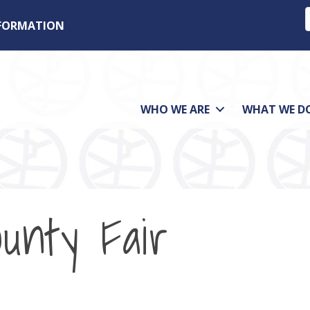
NFORMATION
WHO WE ARE
WHAT WE D
ounty Fair