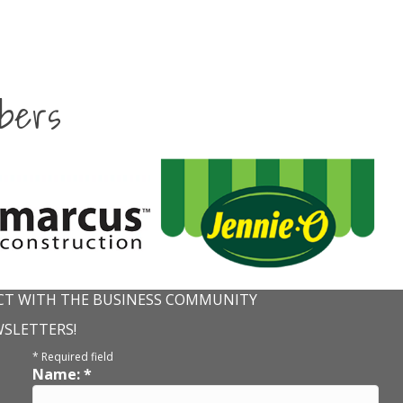
bers
T WITH THE BUSINESS COMMUNITY
WSLETTERS!
*
Required field
Name:
*