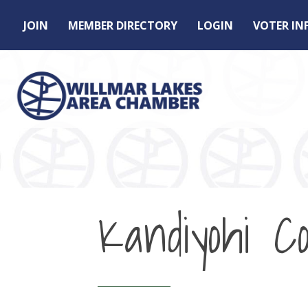
JOIN
MEMBER DIRECTORY
LOGIN
VOTER I
Kandiyohi C