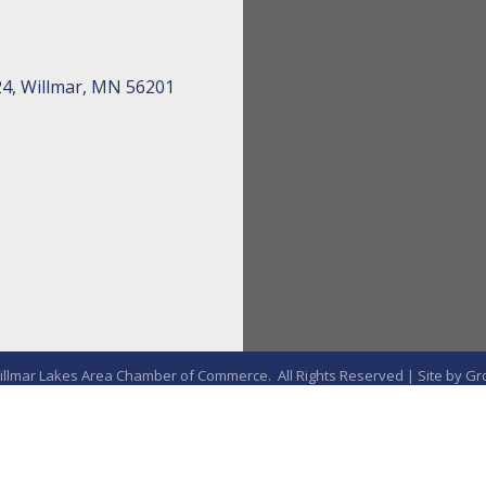
24, Willmar, MN 56201
llmar Lakes Area Chamber of Commerce.
All Rights Reserved | Site by
Gr