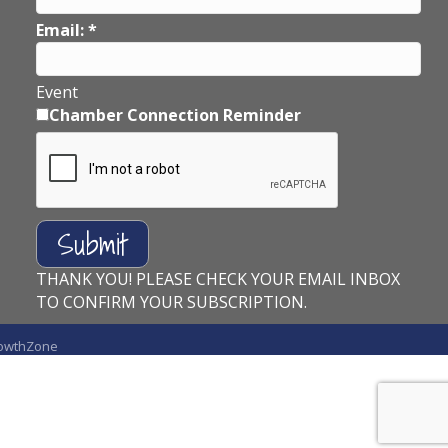
Email:
*
Event
Chamber Connection Reminder
THANK YOU! PLEASE CHECK YOUR EMAIL INBOX
TO CONFIRM YOUR SUBSCRIPTION.
owthZone