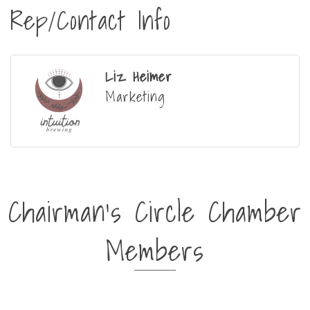
Rep/Contact Info
Liz Heimer
Marketing
Chairman's Circle Chamber
Members