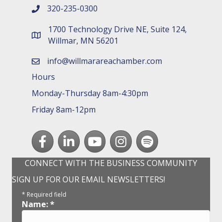
320-235-0300
phone number
1700 Technology Drive NE, Suite 124,
map and address
Willmar, MN 56201
info@willmarareachamber.com
email
Hours
Monday-Thursday 8am-4:30pm
Friday 8am-12pm
Facebook
LinkedIn
youtube
Instagram
Spotify
CONNECT WITH THE BUSINESS COMMUNITY
SIGN UP FOR OUR EMAIL NEWSLETTERS!
*
Required field
Name:
*