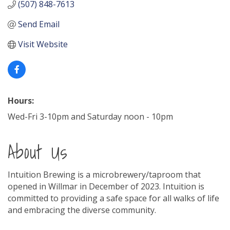
(507) 848-7613
Send Email
Visit Website
Hours:
Wed-Fri 3-10pm and Saturday noon - 10pm
About Us
Intuition Brewing is a microbrewery/taproom that
opened in Willmar in December of 2023. Intuition is
committed to providing a safe space for all walks of life
and embracing the diverse community.