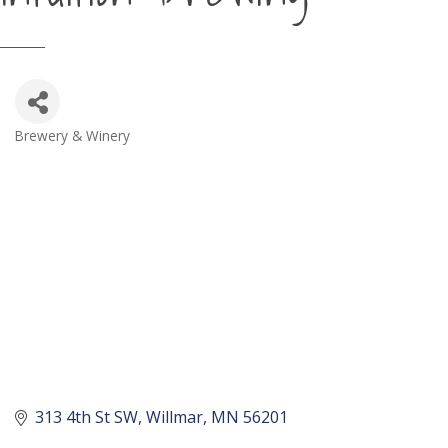
Brewery & Winery
Categories
313 4th St SW
Willmar
MN
56201