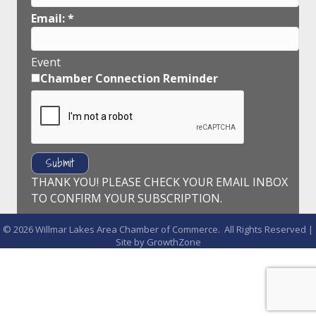
Email:
*
Event
Chamber Connection Reminder
THANK YOU! PLEASE CHECK YOUR EMAIL INBOX
TO CONFIRM YOUR SUBSCRIPTION.
©
2026
Willmar Lakes Area Chamber of Commerce.
All Rights Reserved |
Site by
GrowthZone