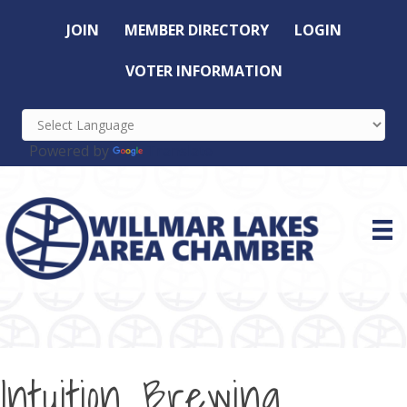
JOIN
MEMBER DIRECTORY
LOGIN
VOTER INFORMATION
Powered by
Translate
Intuition Brewing