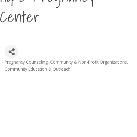
Center
Pregnancy Counseling
Community & Non-Profit Organizations
Categories
Community Education & Outreach