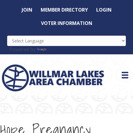
JOIN
MEMBER DIRECTORY
LOGIN
VOTER INFORMATION
Powered by
Translate
Hope Pregnancy