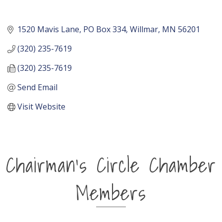
1520 Mavis Lane
PO Box 334
Willmar
MN
56201
(320) 235-7619
(320) 235-7619
Send Email
Visit Website
Chairman's Circle Chamber
Members