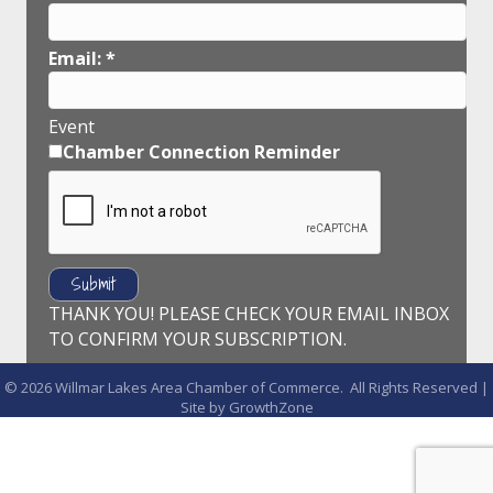
Email:
*
Event
Chamber Connection Reminder
THANK YOU! PLEASE CHECK YOUR EMAIL INBOX
TO CONFIRM YOUR SUBSCRIPTION.
©
2026
Willmar Lakes Area Chamber of Commerce.
All Rights Reserved |
Site by
GrowthZone