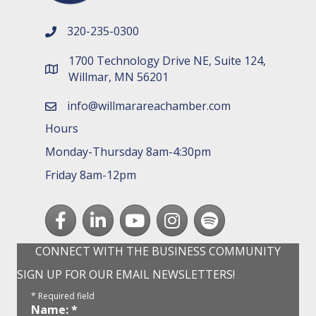
320-235-0300
phone number
1700 Technology Drive NE, Suite 124,
map and address
Willmar, MN 56201
info@willmarareachamber.com
email
Hours
Monday-Thursday 8am-4:30pm
Friday 8am-12pm
Facebook
LinkedIn
youtube
Instagram
Spotify
CONNECT WITH THE BUSINESS COMMUNITY
SIGN UP FOR OUR EMAIL NEWSLETTERS!
*
Required field
Name:
*