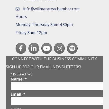
info@willmarareachamber.com
email
Hours
Monday-Thursday 8am-4:30pm
Friday 8am-12pm
Facebook
LinkedIn
youtube
Instagram
Spotify
CONNECT WITH THE BUSINESS COMMUNITY
SIGN UP FOR OUR EMAIL NEWSLETTERS!
*
Required field
Name:
*
Email:
*