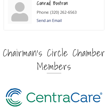
Conrad Bostron
Phone:
(320) 262-6563
Send an Email
Chairman's Circle Chamber
Members