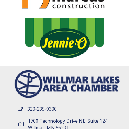
320-235-0300
phone number
1700 Technology Drive NE, Suite 124,
map and address
Willmar, MN 56201