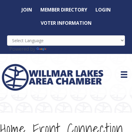
JOIN
MEMBER DIRECTORY
LOGIN
VOTER INFORMATION
Powered by
Translate
Home Front Connection