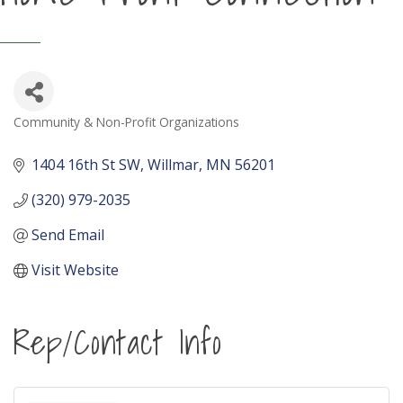
Community & Non-Profit Organizations
Categories
1404 16th St SW
Willmar
MN
56201
(320) 979-2035
Send Email
Visit Website
Rep/Contact Info