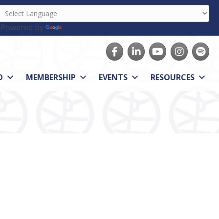
Powered by
Translate
Facebook
LinkedIn
youtube
Instagram
Spotify
O
MEMBERSHIP
EVENTS
RESOURCES