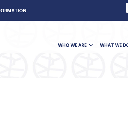
NFORMATION
WHO WE ARE
WHAT WE D