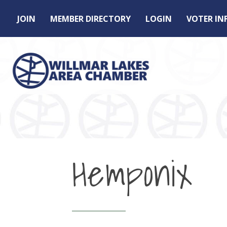
JOIN
MEMBER DIRECTORY
LOGIN
VOTER I
Hemponix