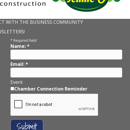
T WITH THE BUSINESS COMMUNITY
WSLETTERS!
*
Required field
Name:
*
Email:
*
Event
Chamber Connection Reminder