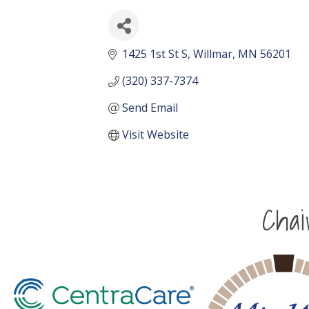
1425 1st St S
Willmar
MN
56201
(320) 337-7374
Send Email
Visit Website
Cha