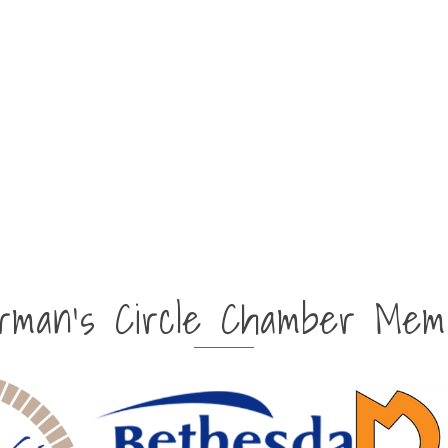
irman's Circle Chamber Mem