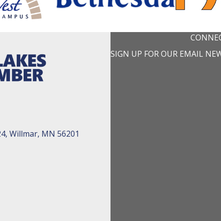
CONNEC
SIGN UP FOR OUR EMAIL NE
24, Willmar, MN 56201