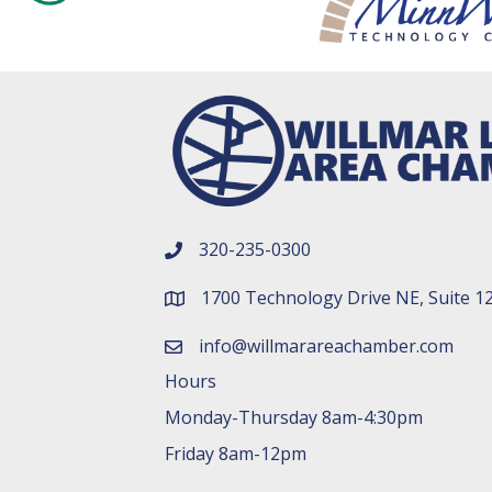
320-235-0300
phone number
1700 Technology Drive NE, Suite 1
map and address
info@willmarareachamber.com
email
Hours
Monday-Thursday 8am-4:30pm
Friday 8am-12pm