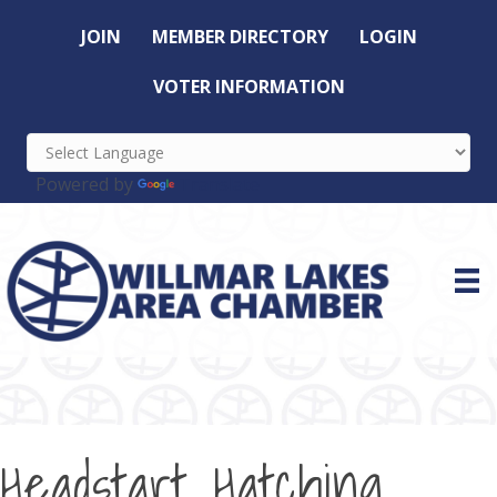
JOIN
MEMBER DIRECTORY
LOGIN
VOTER INFORMATION
Powered by
Translate
Headstart Hatching