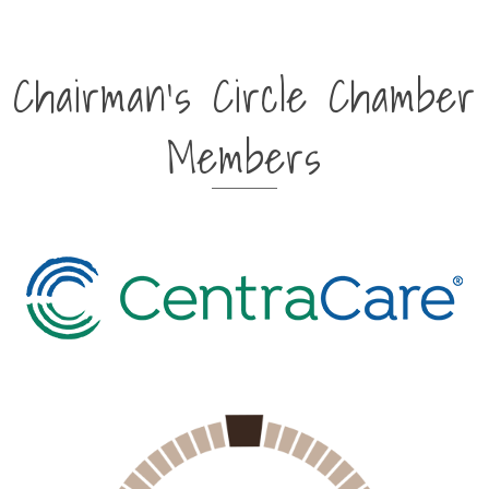
Chairman's Circle Chamber
Members