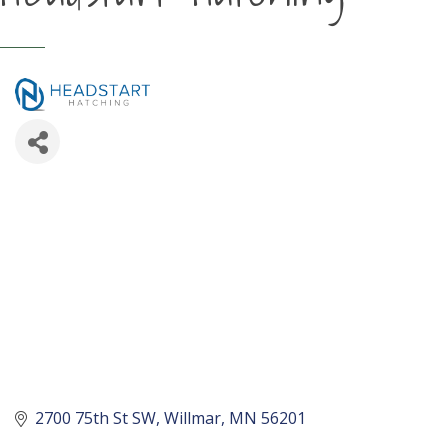
2700 75th St SW
Willmar
MN
56201