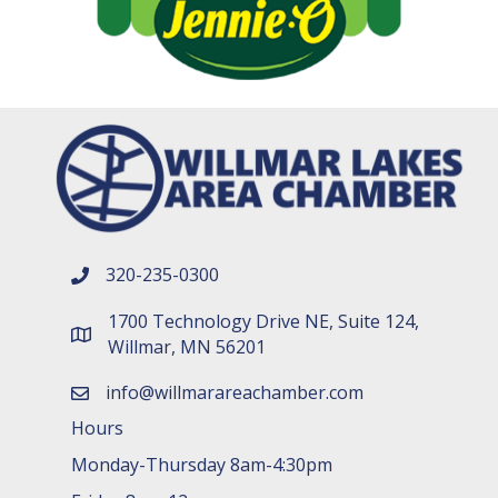
320-235-0300
phone number
1700 Technology Drive NE, Suite 124,
map and address
Willmar, MN 56201
info@willmarareachamber.com
email
Hours
Monday-Thursday 8am-4:30pm