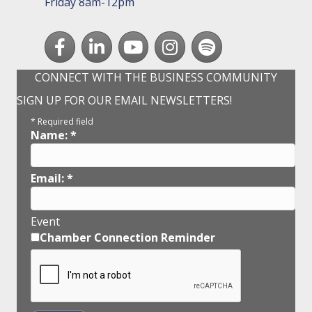
Friday 8am-12pm
Facebook
LinkedIn
youtube
Instagram
Spotify
CONNECT WITH THE BUSINESS COMMUNITY
SIGN UP FOR OUR EMAIL NEWSLETTERS!
*
Required field
Name:
*
Email:
*
Event
Chamber Connection Reminder