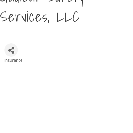
Services, LLC
Insurance
Categories