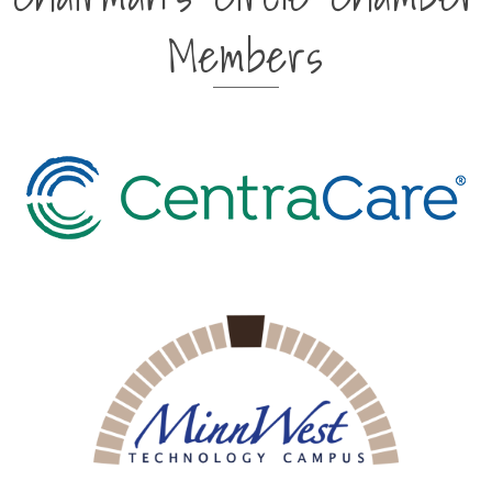
Members