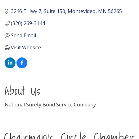
3246 E Hwy 7, Suite 150
Montevideo
MN
56265
(320) 269-3144
Send Email
Visit Website
About Us
National Surety Bond Service Company
Chairman's Circle Chamber