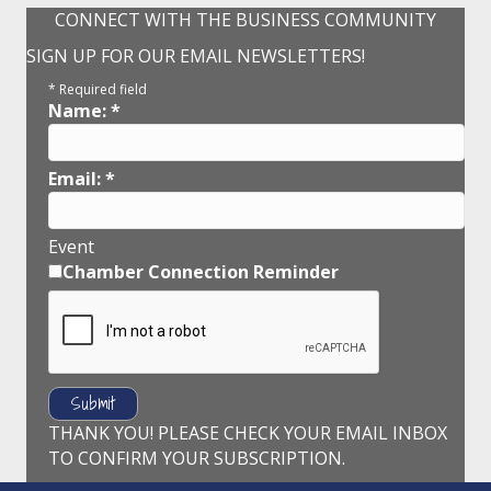
CONNECT WITH THE BUSINESS COMMUNITY
SIGN UP FOR OUR EMAIL NEWSLETTERS!
*
Required field
Name:
*
Email:
*
Event
Chamber Connection Reminder
THANK YOU! PLEASE CHECK YOUR EMAIL INBOX
TO CONFIRM YOUR SUBSCRIPTION.