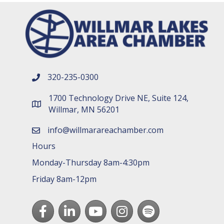
320-235-0300
phone number
1700 Technology Drive NE, Suite 124,
map and address
Willmar, MN 56201
info@willmarareachamber.com
email
Hours
Monday-Thursday 8am-4:30pm
Friday 8am-12pm
Facebook
LinkedIn
youtube
Instagram
Spotify