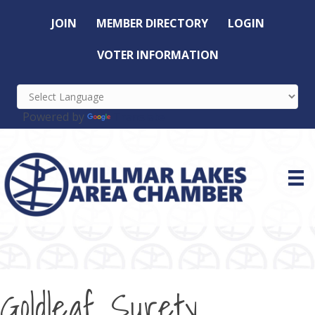
JOIN
MEMBER DIRECTORY
LOGIN
VOTER INFORMATION
Powered by
Translate
Goldleaf Surety