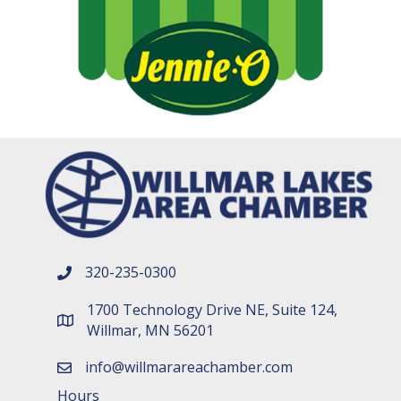
320-235-0300
phone number
1700 Technology Drive NE, Suite 124,
map and address
Willmar, MN 56201
info@willmarareachamber.com
email
Hours