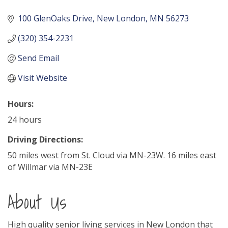
100 GlenOaks Drive
New London
MN
56273
(320) 354-2231
Send Email
Visit Website
Hours:
24 hours
Driving Directions:
50 miles west from St. Cloud via MN-23W. 16 miles east
of Willmar via MN-23E
About Us
High quality senior living services in New London that