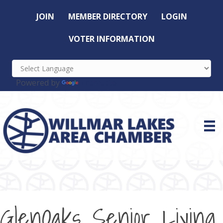
JOIN
MEMBER DIRECTORY
LOGIN
VOTER INFORMATION
Powered by
Translate
GlenOaks Senior Living