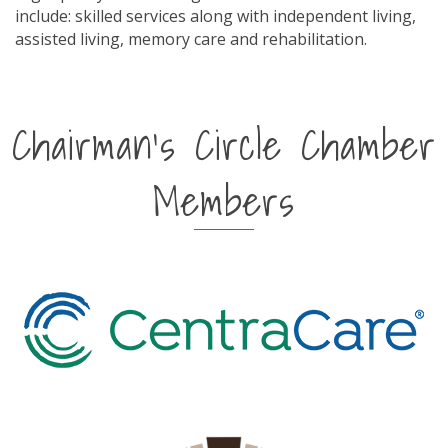
include: skilled services along with independent living,
assisted living, memory care and rehabilitation.
Chairman's Circle Chamber
Members