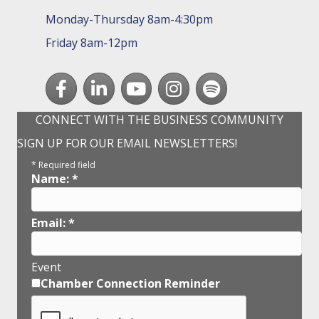
Monday-Thursday 8am-4:30pm
Friday 8am-12pm
Facebook
LinkedIn
youtube
Instagram
Spotify
CONNECT WITH THE BUSINESS COMMUNITY
SIGN UP FOR OUR EMAIL NEWSLETTERS!
*
Required field
Name:
*
Email:
*
Event
Chamber Connection Reminder