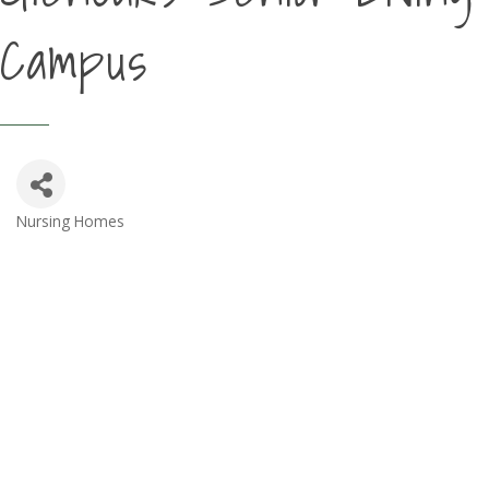
Campus
Nursing Homes
Categories