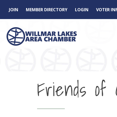
JOIN
MEMBER DIRECTORY
LOGIN
VOTER I
Friends of