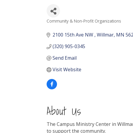
Community & Non-Profit Organizations
Categories
2100 15th Ave NW 
Willmar
MN
56
(320) 905-0345
Send Email
Visit Website
About Us
The Campus Ministry Center in Willmar
to support the community.