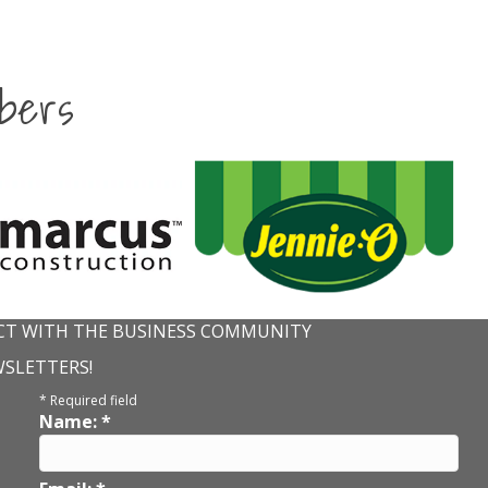
bers
T WITH THE BUSINESS COMMUNITY
WSLETTERS!
*
Required field
Name:
*