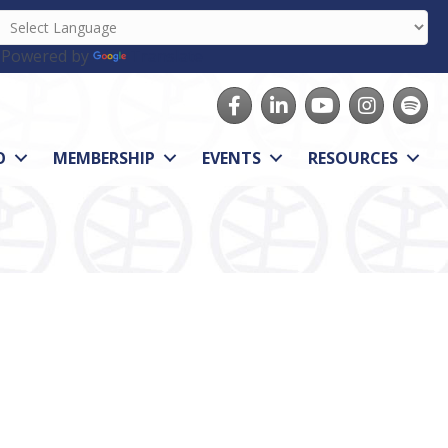
Powered by
Translate
Facebook
LinkedIn
youtube
Instagram
Spotify
O
MEMBERSHIP
EVENTS
RESOURCES