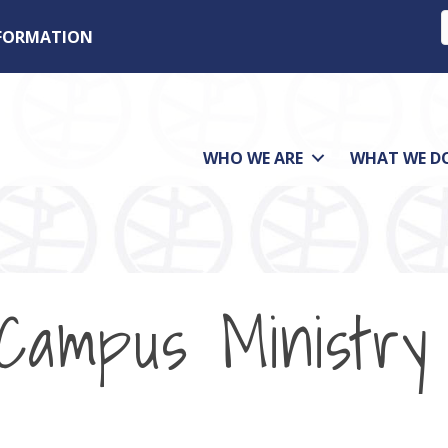
NFORMATION
WHO WE ARE
WHAT WE D
 Campus Ministry