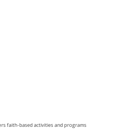
rs faith-based activities and programs