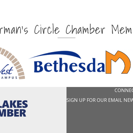
irman's Circle Chamber Mem
CONNEC
SIGN UP FOR OUR EMAIL NE