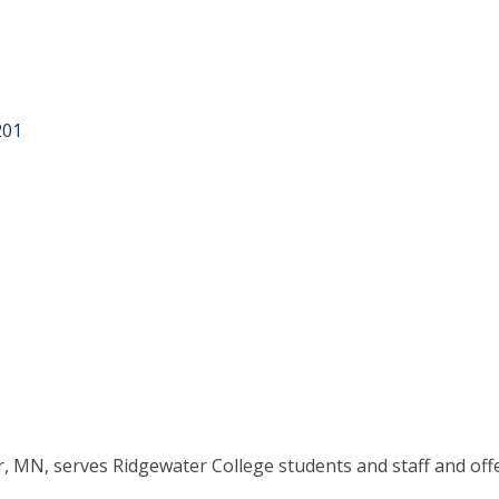
201
, MN, serves Ridgewater College students and staff and offe