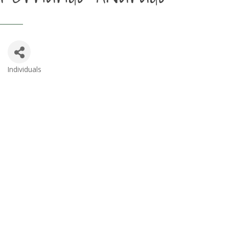
Individuals
Categories