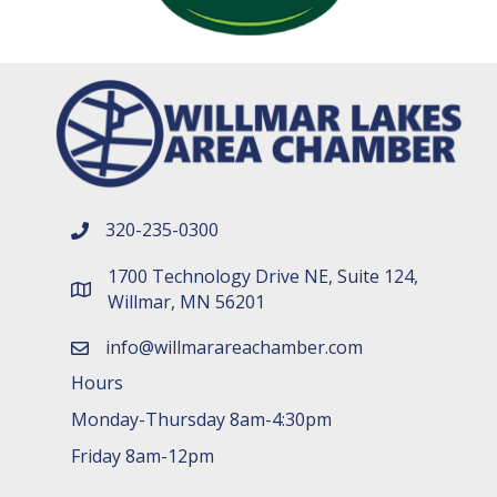
320-235-0300
phone number
1700 Technology Drive NE, Suite 124,
map and address
Willmar, MN 56201
info@willmarareachamber.com
email
Hours
Monday-Thursday 8am-4:30pm
Friday 8am-12pm