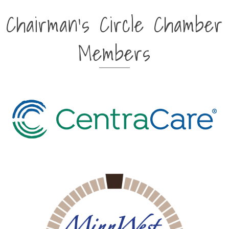
Chairman's Circle Chamber
Members