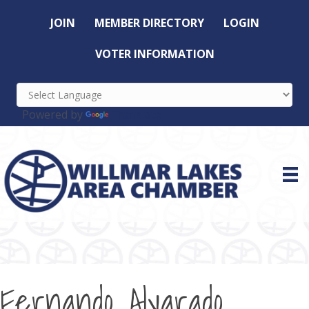
JOIN
MEMBER DIRECTORY
LOGIN
VOTER INFORMATION
Powered by
Translate
Fernando Alvarado