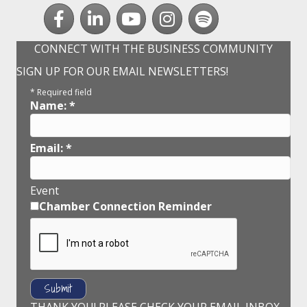
Facebook
LinkedIn
youtube
Instagram
Spotify
CONNECT WITH THE BUSINESS COMMUNITY
SIGN UP FOR OUR EMAIL NEWSLETTERS!
*
Required field
Name:
*
Email:
*
Event
Chamber Connection Reminder
THANK YOU! PLEASE CHECK YOUR EMAIL INBOX