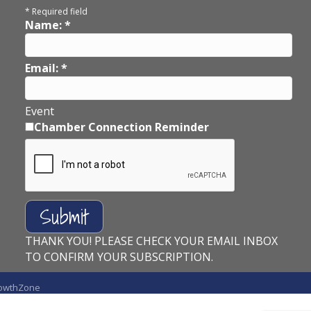
*
Required field
Name:
*
Email:
*
Event
Chamber Connection Reminder
THANK YOU! PLEASE CHECK YOUR EMAIL INBOX
TO CONFIRM YOUR SUBSCRIPTION.
owthZone