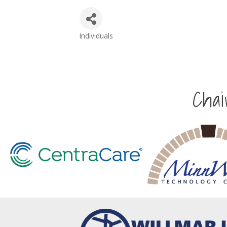
Individuals
Categories
Cha