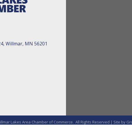
24, Willmar, MN 56201
llmar Lakes Area Chamber of Commerce.
All Rights Reserved | Site by
Gr