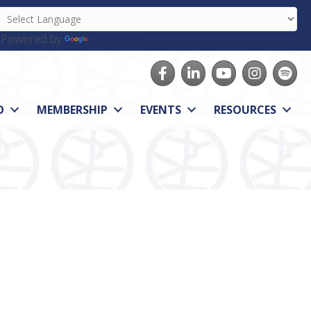
Powered by
Translate
Facebook
LinkedIn
youtube
Instagram
Spotify
O
MEMBERSHIP
EVENTS
RESOURCES