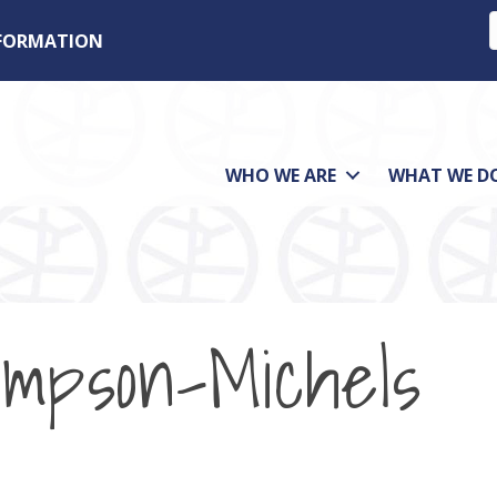
NFORMATION
WHO WE ARE
WHAT WE D
ompson-Michels