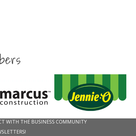
bers
T WITH THE BUSINESS COMMUNITY
WSLETTERS!