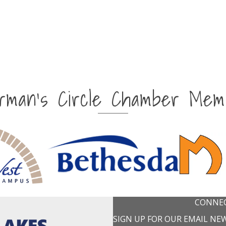
irman's Circle Chamber Mem
CONNEC
SIGN UP FOR OUR EMAIL NE