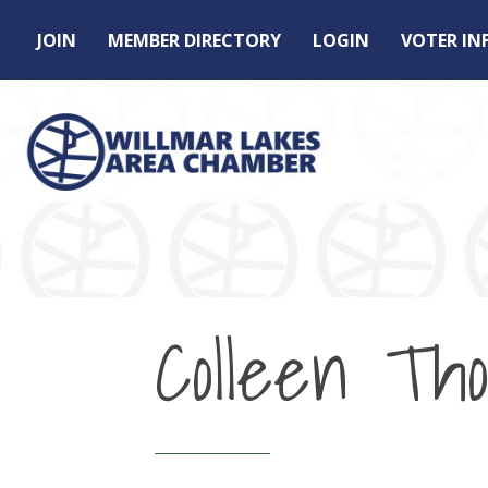
JOIN
MEMBER DIRECTORY
LOGIN
VOTER I
Colleen Th