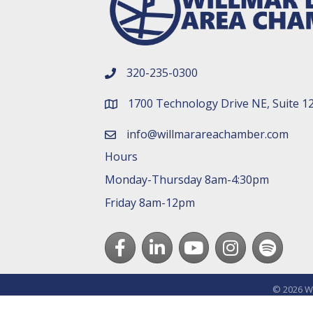
320-235-0300
phone number
1700 Technology Drive NE, Suite 1
map and address
info@willmarareachamber.com
email
Hours
Monday-Thursday 8am-4:30pm
Friday 8am-12pm
Facebook
LinkedIn
youtube
Instagram
Spotify
©
2026
Wi