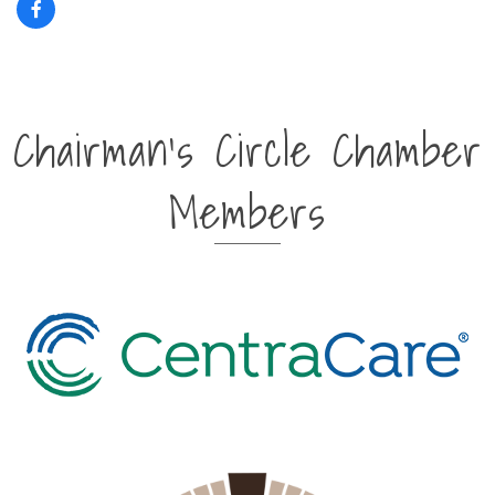
Chairman's Circle Chamber
Members