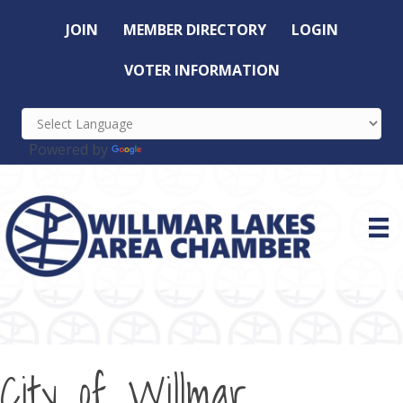
JOIN
MEMBER DIRECTORY
LOGIN
VOTER INFORMATION
Powered by
Translate
City of Willmar