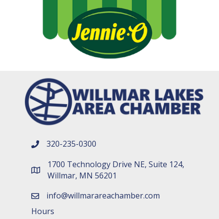
320-235-0300
phone number
1700 Technology Drive NE, Suite 124,
map and address
Willmar, MN 56201
info@willmarareachamber.com
email
Hours