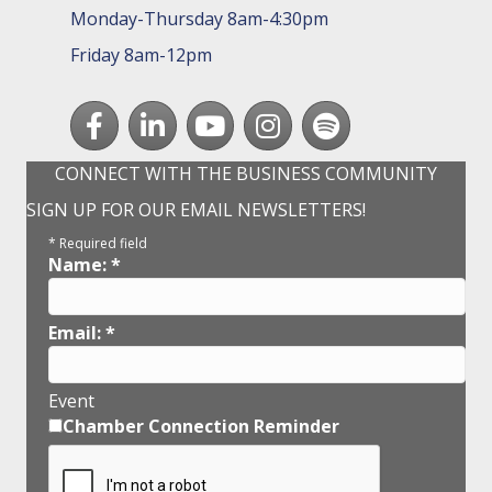
Monday-Thursday 8am-4:30pm
Friday 8am-12pm
Facebook
LinkedIn
youtube
Instagram
Spotify
CONNECT WITH THE BUSINESS COMMUNITY
SIGN UP FOR OUR EMAIL NEWSLETTERS!
*
Required field
Name:
*
Email:
*
Event
Chamber Connection Reminder