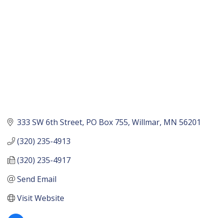
333 SW 6th Street
PO Box 755
Willmar
MN
56201
(320) 235-4913
(320) 235-4917
Send Email
Visit Website