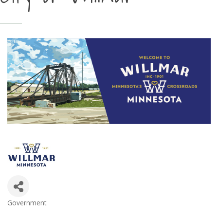
Government
Categories