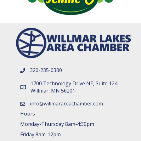
320-235-0300
phone number
1700 Technology Drive NE, Suite 124,
map and address
Willmar, MN 56201
info@willmarareachamber.com
email
Hours
Monday-Thursday 8am-4:30pm
Friday 8am-12pm