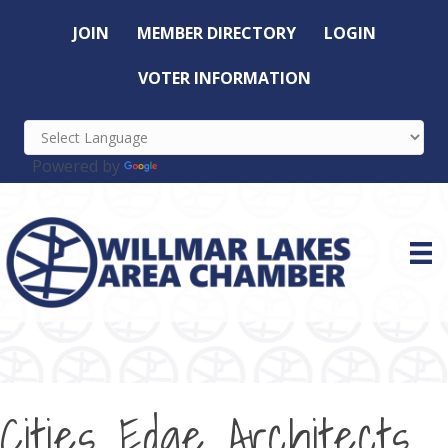
JOIN
MEMBER DIRECTORY
LOGIN
VOTER INFORMATION
Powered by
Translate
Cities Edge Architects,