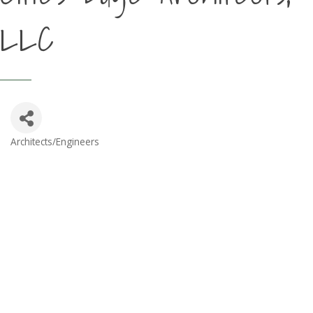
LLC
Architects/Engineers
Categories