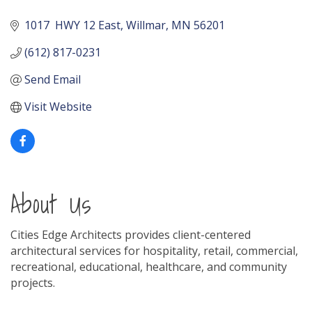
1017  HWY 12 East
Willmar
MN
56201
(612) 817-0231
Send Email
Visit Website
About Us
Cities Edge Architects provides client-centered
architectural services for hospitality, retail, commercial,
recreational, educational, healthcare, and community
projects.