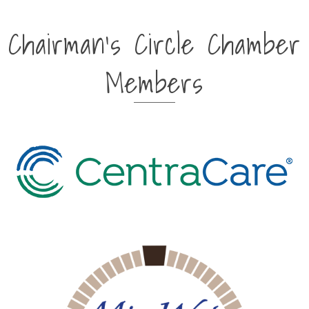
Chairman's Circle Chamber
Members