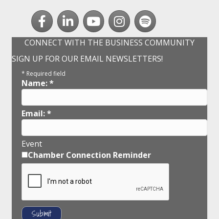
Facebook
LinkedIn
youtube
Instagram
Spotify
CONNECT WITH THE BUSINESS COMMUNITY
SIGN UP FOR OUR EMAIL NEWSLETTERS!
*
Required field
Name:
*
Email:
*
Event
Chamber Connection Reminder