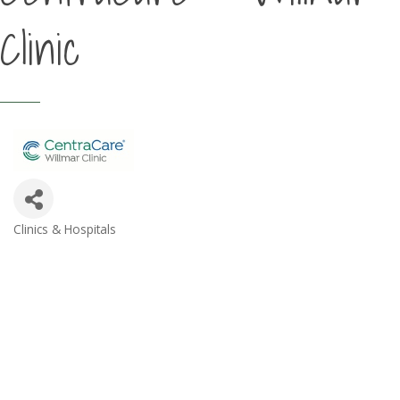
Clinic
Clinics & Hospitals
Categories