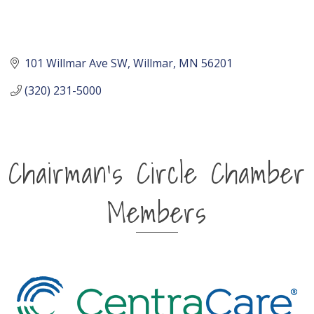
101 Willmar Ave SW
Willmar
MN
56201
(320) 231-5000
Chairman's Circle Chamber
Members