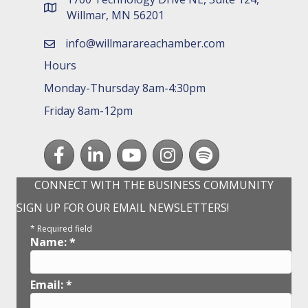
map and address
Willmar, MN 56201
info@willmarareachamber.com
email
Hours
Monday-Thursday 8am-4:30pm
Friday 8am-12pm
Facebook
LinkedIn
youtube
Instagram
Spotify
CONNECT WITH THE BUSINESS COMMUNITY
SIGN UP FOR OUR EMAIL NEWSLETTERS!
*
Required field
Name:
*
Email:
*