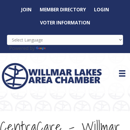
JOIN
MEMBER DIRECTORY
LOGIN
VOTER INFORMATION
Powered by
Translate
CentraCare - Willmar