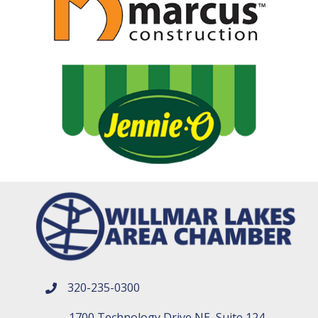
320-235-0300
phone number
1700 Technology Drive NE, Suite 124,