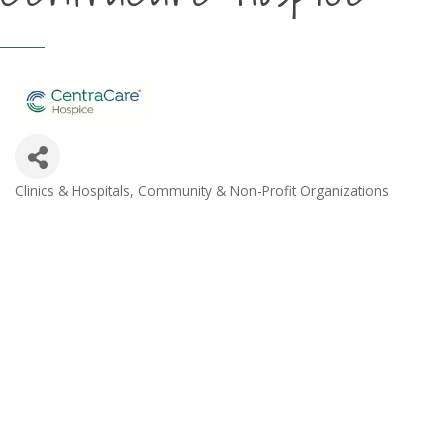
Clinics & Hospitals
Community & Non-Profit Organizations
Categories