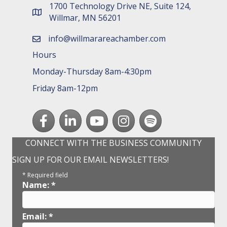
1700 Technology Drive NE, Suite 124,
map and address
Willmar, MN 56201
info@willmarareachamber.com
email
Hours
Monday-Thursday 8am-4:30pm
Friday 8am-12pm
Facebook
LinkedIn
youtube
Instagram
Spotify
CONNECT WITH THE BUSINESS COMMUNITY
SIGN UP FOR OUR EMAIL NEWSLETTERS!
*
Required field
Name:
*
Email:
*