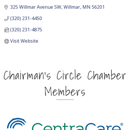
325 Willmar Avenue SW
Willmar
MN
56201
(320) 231-4450
(320) 231-4875
Visit Website
Chairman's Circle Chamber
Members