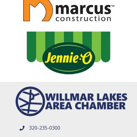
320-235-0300
phone number