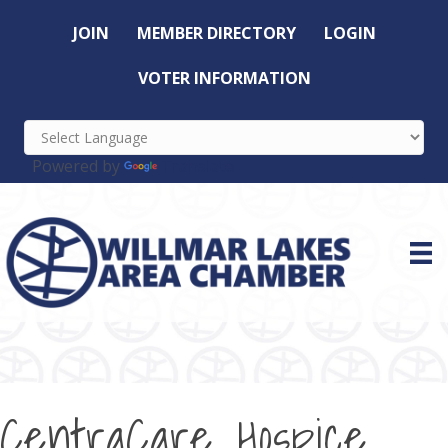
JOIN
MEMBER DIRECTORY
LOGIN
VOTER INFORMATION
Powered by
Translate
CentraCare Hospice