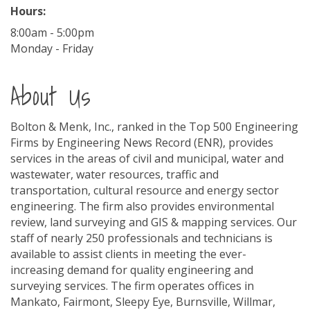
Hours:
8:00am - 5:00pm
Monday - Friday
About Us
Bolton & Menk, Inc., ranked in the Top 500 Engineering
Firms by Engineering News Record (ENR), provides
services in the areas of civil and municipal, water and
wastewater, water resources, traffic and
transportation, cultural resource and energy sector
engineering. The firm also provides environmental
review, land surveying and GIS & mapping services. Our
staff of nearly 250 professionals and technicians is
available to assist clients in meeting the ever-
increasing demand for quality engineering and
surveying services. The firm operates offices in
Mankato, Fairmont, Sleepy Eye, Burnsville, Willmar,