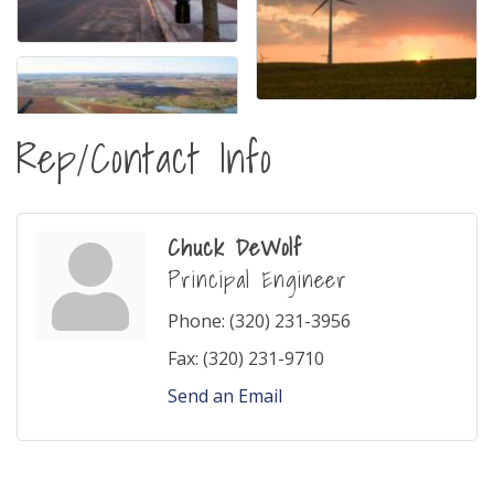
Rep/Contact Info
Chuck DeWolf
Principal Engineer
Phone:
(320) 231-3956
Fax:
(320) 231-9710
Send an Email