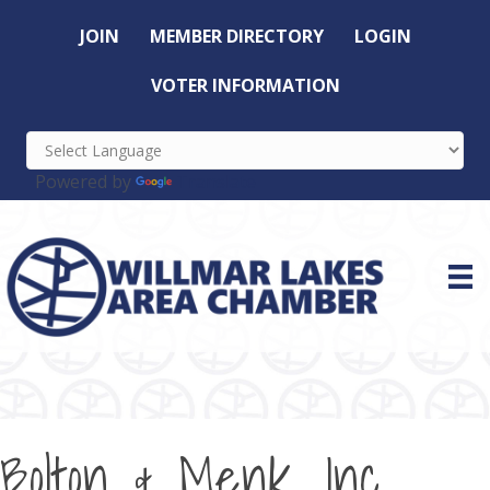
JOIN
MEMBER DIRECTORY
LOGIN
VOTER INFORMATION
Powered by
Translate
Bolton & Menk, Inc.