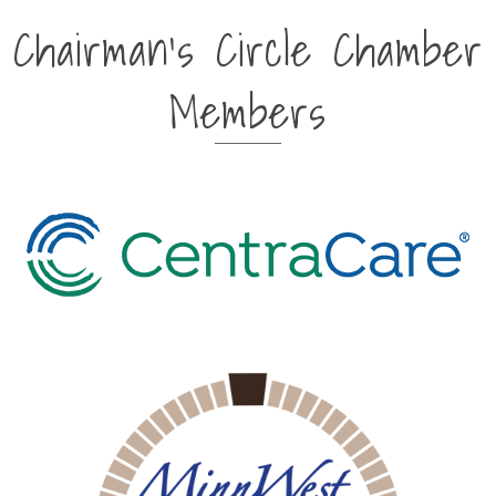
Chairman's Circle Chamber
Members