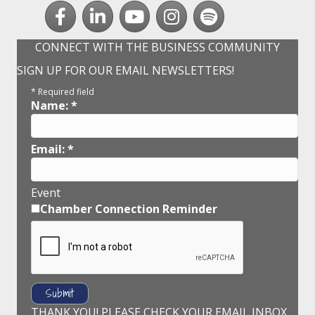
Facebook
LinkedIn
youtube
Instagram
Spotify
CONNECT WITH THE BUSINESS COMMUNITY
SIGN UP FOR OUR EMAIL NEWSLETTERS!
*
Required field
Name:
*
Email:
*
Event
Chamber Connection Reminder
THANK YOU! PLEASE CHECK YOUR EMAIL INBOX