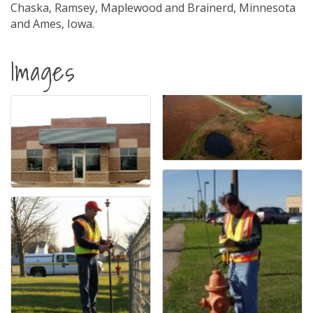
Chaska, Ramsey, Maplewood and Brainerd, Minnesota
and Ames, Iowa.
Images