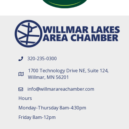
320-235-0300
phone number
1700 Technology Drive NE, Suite 124,
map and address
Willmar, MN 56201
info@willmarareachamber.com
email
Hours
Monday-Thursday 8am-4:30pm
Friday 8am-12pm