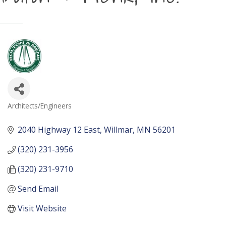
Architects/Engineers
Categories
2040 Highway 12 East
Willmar
MN
56201
(320) 231-3956
(320) 231-9710
Send Email
Visit Website