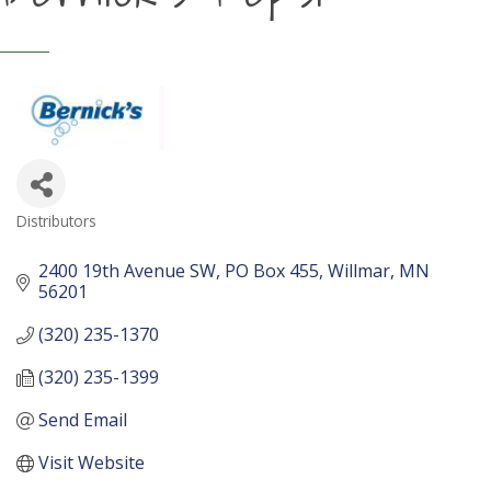
Distributors
Categories
2400 19th Avenue SW
PO Box 455
Willmar
MN
56201
(320) 235-1370
(320) 235-1399
Send Email
Visit Website