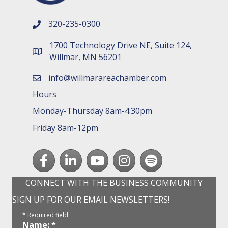
320-235-0300
phone number
1700 Technology Drive NE, Suite 124,
map and address
Willmar, MN 56201
info@willmarareachamber.com
email
Hours
Monday-Thursday 8am-4:30pm
Friday 8am-12pm
Facebook
LinkedIn
youtube
Instagram
Spotify
CONNECT WITH THE BUSINESS COMMUNITY
SIGN UP FOR OUR EMAIL NEWSLETTERS!
*
Required field
Name:
*