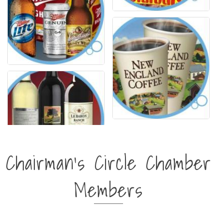
Chairman's Circle Chamber
Members