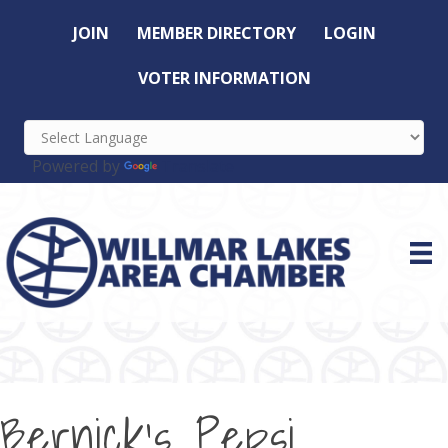
JOIN
MEMBER DIRECTORY
LOGIN
VOTER INFORMATION
Powered by
Translate
Bernick's Pepsi