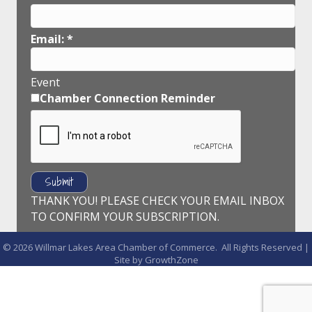
Email:
*
Event
Chamber Connection Reminder
THANK YOU! PLEASE CHECK YOUR EMAIL INBOX
TO CONFIRM YOUR SUBSCRIPTION.
©
2026
Willmar Lakes Area Chamber of Commerce.
All Rights Reserved |
Site by
GrowthZone