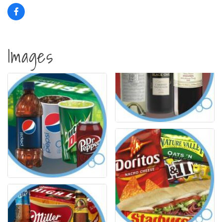
Images