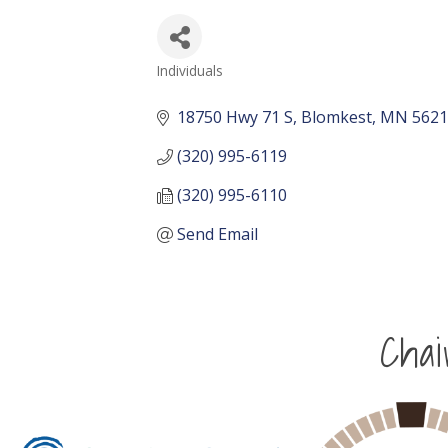
Individuals
Categories
18750 Hwy 71 S
Blomkest
MN
5621
(320) 995-6119
(320) 995-6110
Send Email
Cha