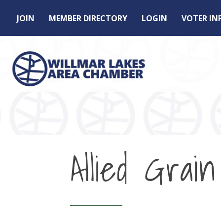
JOIN
MEMBER DIRECTORY
LOGIN
VOTER I
Allied Grain