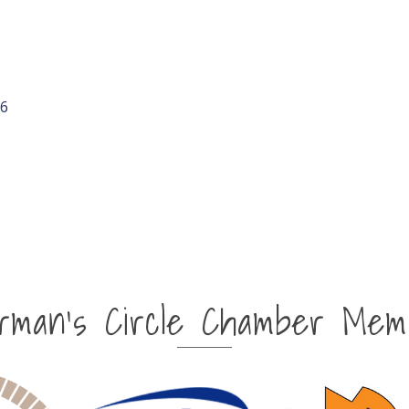
6
irman's Circle Chamber Mem