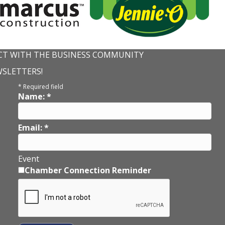
T WITH THE BUSINESS COMMUNITY
WSLETTERS!
*
Required field
Name:
*
Email:
*
Event
Chamber Connection Reminder