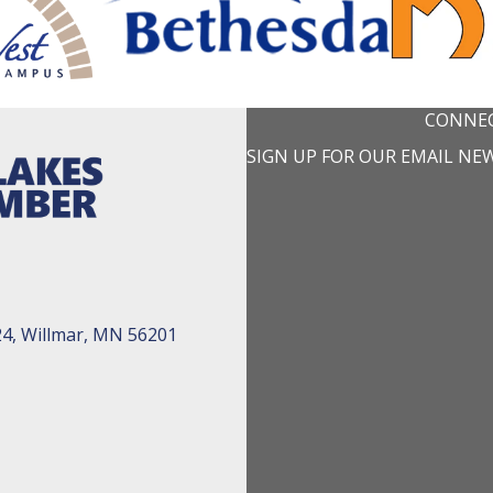
CONNEC
SIGN UP FOR OUR EMAIL NE
24, Willmar, MN 56201