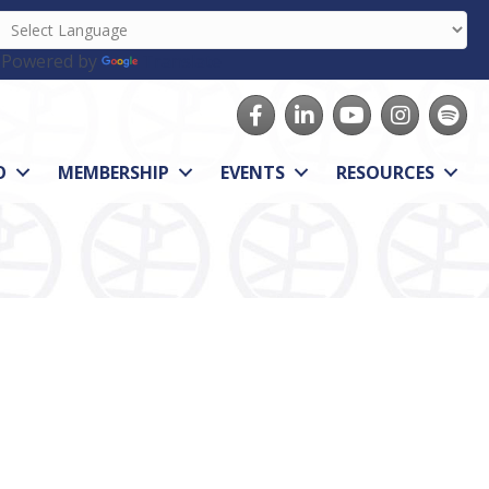
Powered by
Translate
Facebook
LinkedIn
youtube
Instagram
Spotify
O
MEMBERSHIP
EVENTS
RESOURCES