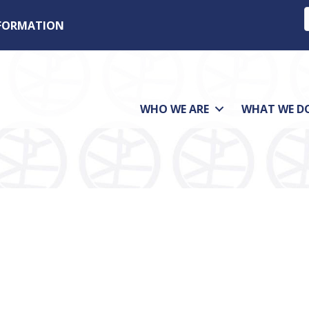
NFORMATION
WHO WE ARE
WHAT WE D