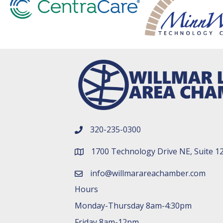
320-235-0300
phone number
1700 Technology Drive NE, Suite 1
map and address
info@willmarareachamber.com
email
Hours
Monday-Thursday 8am-4:30pm
Friday 8am-12pm