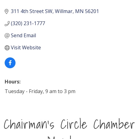
311 4th Street SW
Willmar
MN
56201
(320) 231-1777
Send Email
Visit Website
Hours:
Tuesday - Friday, 9 am to 3 pm
Chairman's Circle Chamber