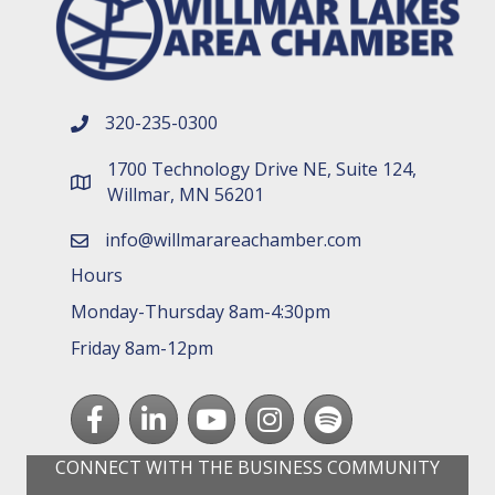
320-235-0300
phone number
1700 Technology Drive NE, Suite 124,
map and address
Willmar, MN 56201
info@willmarareachamber.com
email
Hours
Monday-Thursday 8am-4:30pm
Friday 8am-12pm
Facebook
LinkedIn
youtube
Instagram
Spotify
CONNECT WITH THE BUSINESS COMMUNITY