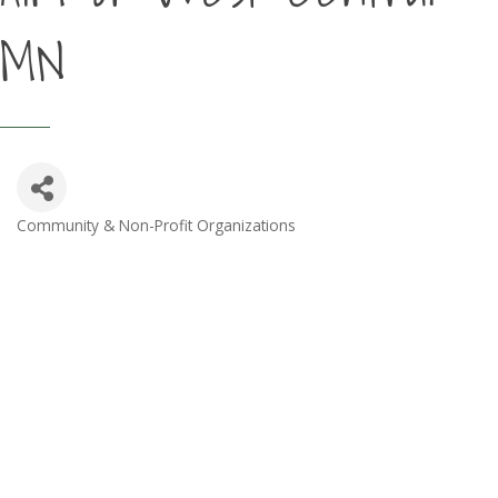
MN
Community & Non-Profit Organizations
Categories