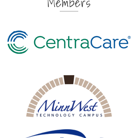
Members