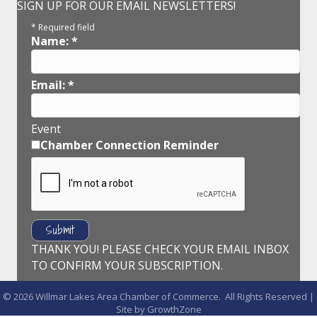
SIGN UP FOR OUR EMAIL NEWSLETTERS!
*
Required field
Name:
*
Email:
*
Event
Chamber Connection Reminder
THANK YOU! PLEASE CHECK YOUR EMAIL INBOX
TO CONFIRM YOUR SUBSCRIPTION.
©
2026
Willmar Lakes Area Chamber of Commerce.
All Rights Reserved |
Site by
GrowthZone