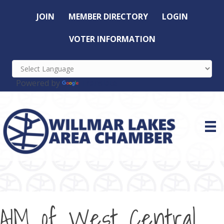
JOIN
MEMBER DIRECTORY
LOGIN
VOTER INFORMATION
Powered by
Translate
AIM of West Central