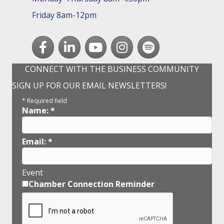
Friday 8am-12pm
Facebook
LinkedIn
youtube
Instagram
Spotify
CONNECT WITH THE BUSINESS COMMUNITY
SIGN UP FOR OUR EMAIL NEWSLETTERS!
*
Required field
Name:
*
Email:
*
Event
Chamber Connection Reminder