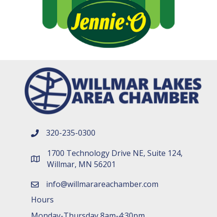
320-235-0300
phone number
1700 Technology Drive NE, Suite 124,
map and address
Willmar, MN 56201
info@willmarareachamber.com
email
Hours
Monday-Thursday 8am-4:30pm