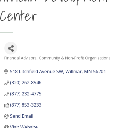
Center
Financial Advisors
Community & Non-Profit Organizations
Categories
518 Litchfield Avenue SW
Willmar
MN
56201
(320) 262-8546
(877) 232-4775
(877) 853-3233
Send Email
Visit Website