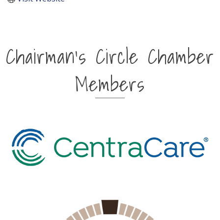
Chairman's Circle Chamber
Members