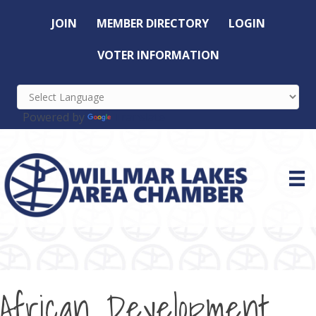
JOIN
MEMBER DIRECTORY
LOGIN
VOTER INFORMATION
Powered by
Translate
African Development