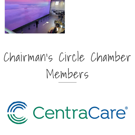
Chairman's Circle Chamber
Members