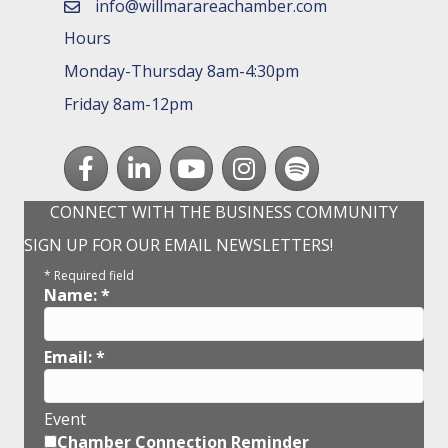
info@willmarareachamber.com
email
Hours
Monday-Thursday 8am-4:30pm
Friday 8am-12pm
Facebook
LinkedIn
youtube
Instagram
Spotify
CONNECT WITH THE BUSINESS COMMUNITY
SIGN UP FOR OUR EMAIL NEWSLETTERS!
*
Required field
Name:
*
Email:
*
Event
Chamber Connection Reminder