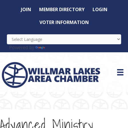
JOIN
MEMBER DIRECTORY
LOGIN
VOTER INFORMATION
Powered by
Translate
Advanced Ministry