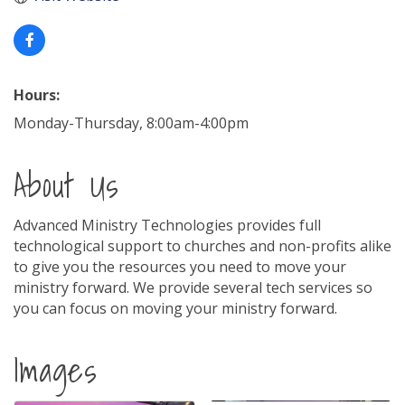
Hours:
Monday-Thursday, 8:00am-4:00pm
About Us
Advanced Ministry Technologies provides full
technological support to churches and non-profits alike
to give you the resources you need to move your
ministry forward. We provide several tech services so
you can focus on moving your ministry forward.
Images