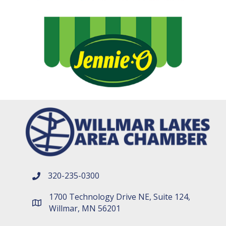
320-235-0300
phone number
1700 Technology Drive NE, Suite 124,
map and address
Willmar, MN 56201