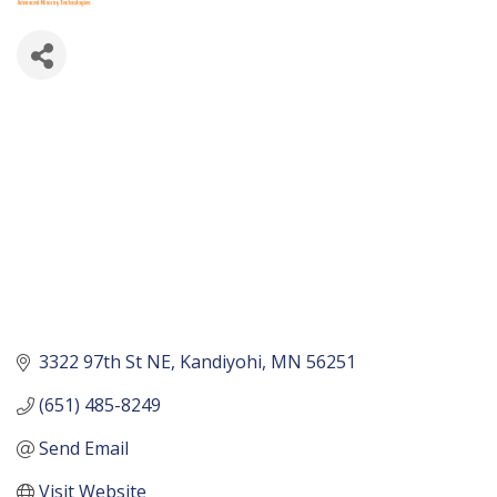
3322 97th St NE
Kandiyohi
MN
56251
(651) 485-8249
Send Email
Visit Website