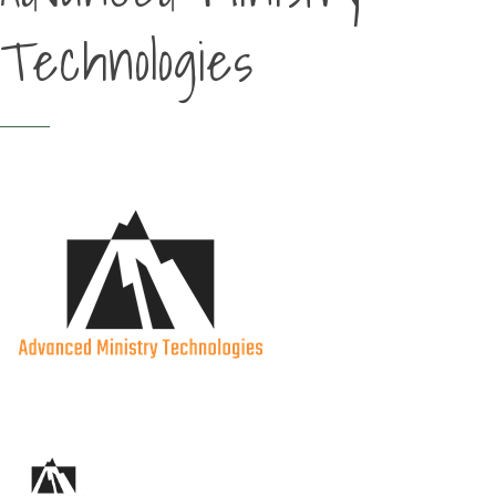
Technologies