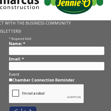
T WITH THE BUSINESS COMMUNITY
WSLETTERS!
*
Required field
Name:
*
Email:
*
Event
Chamber Connection Reminder