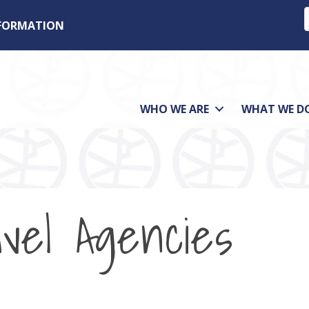
NFORMATION
WHO WE ARE
WHAT WE D
vel Agencies