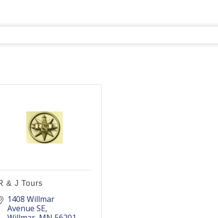
R & J Tours
1408 Willmar 
Avenue SE
Willmar
MN
56201