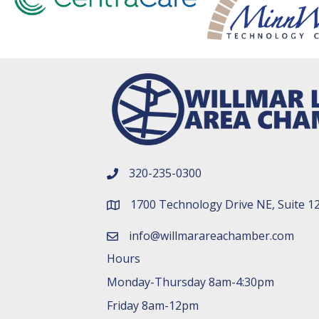
320-235-0300
phone number
1700 Technology Drive NE, Suite 1
map and address
info@willmarareachamber.com
email
Hours
Monday-Thursday 8am-4:30pm
Friday 8am-12pm