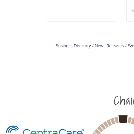
Business Directory
News Releases
Eve
Cha