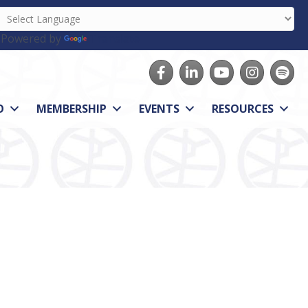
Powered by
Translate
Facebook
LinkedIn
youtube
Instagram
Spotify
O
MEMBERSHIP
EVENTS
RESOURCES