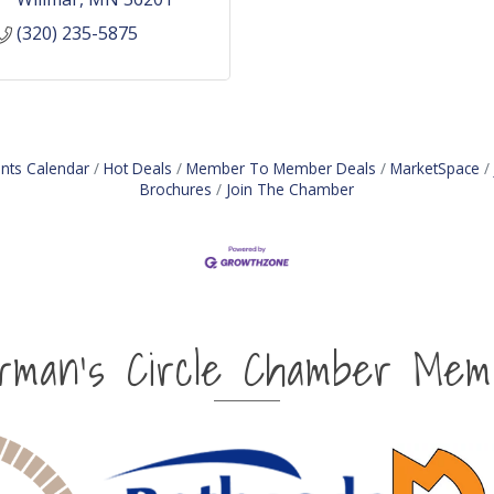
(320) 235-5875
nts Calendar
Hot Deals
Member To Member Deals
MarketSpace
Brochures
Join The Chamber
irman's Circle Chamber Mem