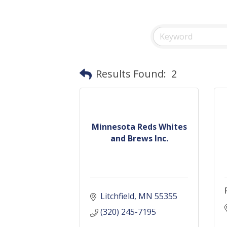
Results Found:
2
Minnesota Reds Whites
and Brews Inc.
Litchfield
MN
55355
(320) 245-7195