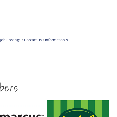
Job Postings
Contact Us
Information &
bers