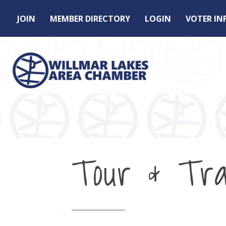
JOIN
MEMBER DIRECTORY
LOGIN
VOTER I
Tour & Tra