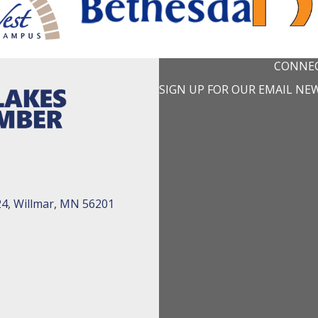
CONNEC
SIGN UP FOR OUR EMAIL NE
24, Willmar, MN 56201