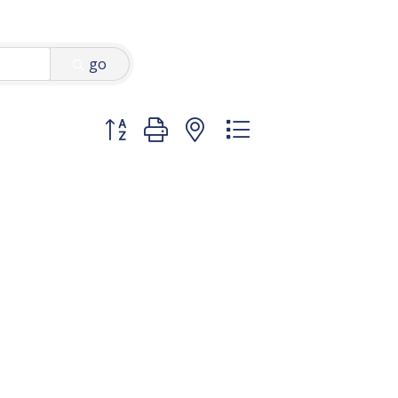
go
Button group with nested dropdown