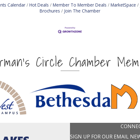
nts Calendar
Hot Deals
Member To Member Deals
MarketSpace
Brochures
Join The Chamber
irman's Circle Chamber Mem
CONNEC
SIGN UP FOR OUR EMAIL NE