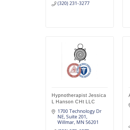
(320) 231-3277
Hypnotherapist Jessica
L Hanson CHt LLC
1700 Technology Dr 
NE
Suite 201
Willmar
MN
56201