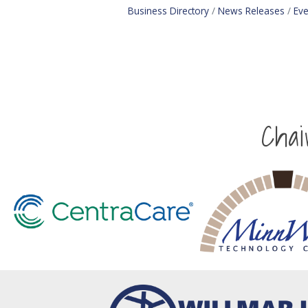
Business Directory
News Releases
Eve
Cha