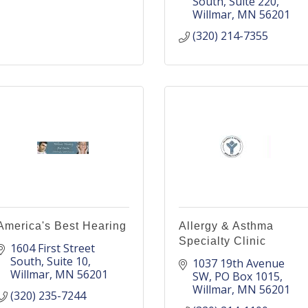
South
Suite 220
Willmar
MN
56201
(320) 214-7355
America's Best Hearing
Allergy & Asthma
Specialty Clinic
1604 First Street 
South
Suite 10
1037 19th Avenue 
Willmar
MN
56201
SW
PO Box 1015
Willmar
MN
56201
(320) 235-7244