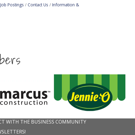
Job Postings
Contact Us
Information &
bers
T WITH THE BUSINESS COMMUNITY
WSLETTERS!