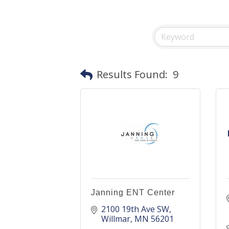
Results Found:
9
Janning ENT Center
2100 19th Ave SW
Willmar
MN
56201