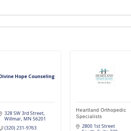
Divine Hope Counseling
Heartland Orthopedic
328 SW 3rd Street
Specialists
Willmar
MN
56201
2800 1st Street 
(320) 231-9763