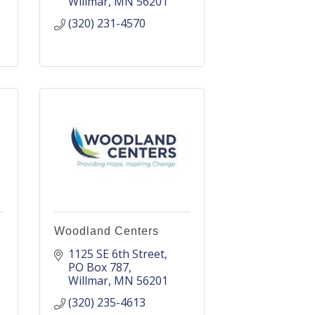
Willmar
MN
56201
(320) 231-4570
Woodland Centers
1125 SE 6th Street
PO Box 787
Willmar
MN
56201
(320) 235-4613