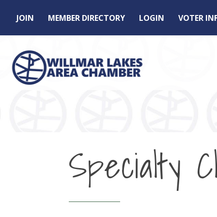
JOIN
MEMBER DIRECTORY
LOGIN
VOTER I
Specialty Cl