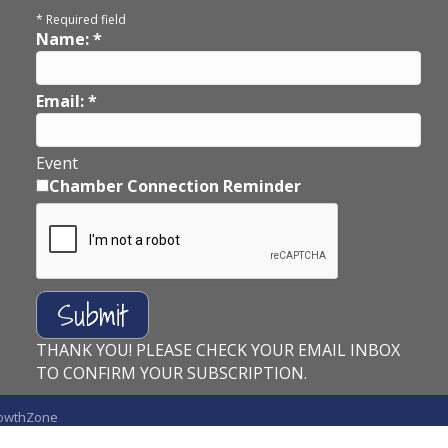
*
Required field
Name:
*
Email:
*
Event
Chamber Connection Reminder
THANK YOU! PLEASE CHECK YOUR EMAIL INBOX
TO CONFIRM YOUR SUBSCRIPTION.
owthZone