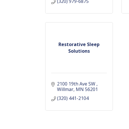
(320) 979-6875
Restorative Sleep
Solutions
2100 19th Ave SW 
Willmar
MN
56201
(320) 441-2104