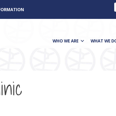
NFORMATION
WHO WE ARE
WHAT WE D
inic