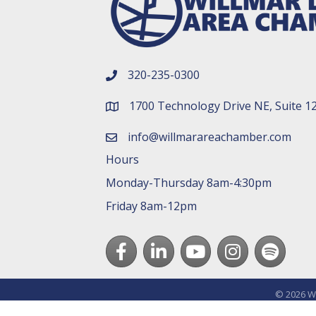
320-235-0300
phone number
1700 Technology Drive NE, Suite 1
map and address
info@willmarareachamber.com
email
Hours
Monday-Thursday 8am-4:30pm
Friday 8am-12pm
Facebook
LinkedIn
youtube
Instagram
Spotify
©
2026
Wi