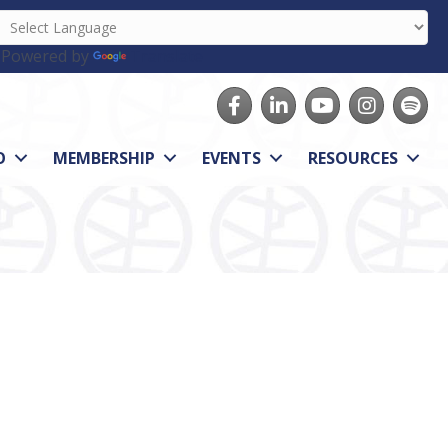
Powered by
Translate
Facebook
LinkedIn
youtube
Instagram
Spotify
O
MEMBERSHIP
EVENTS
RESOURCES