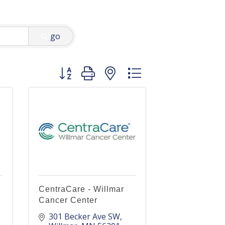
go
Button group with nested dropdown
CentraCare - Willmar
Cancer Center
301 Becker Ave SW