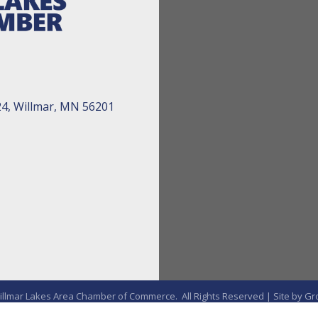
24, Willmar, MN 56201
llmar Lakes Area Chamber of Commerce.
All Rights Reserved | Site by
Gr