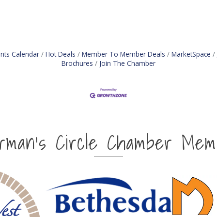
nts Calendar
Hot Deals
Member To Member Deals
MarketSpace
Brochures
Join The Chamber
irman's Circle Chamber Mem