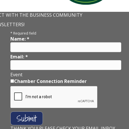
T WITH THE BUSINESS COMMUNITY
WSLETTERS!
*
Required field
Name:
*
Email:
*
Event
Chamber Connection Reminder
THANK YOU! PLEASE CHECK YOUR EMAIL INBOX