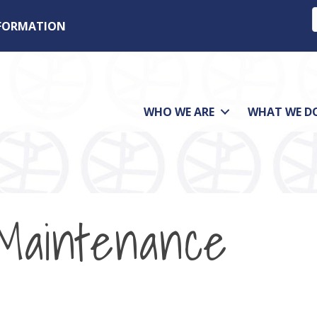
NFORMATION
WHO WE ARE
WHAT WE D
Maintenance