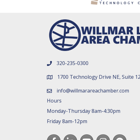
320-235-0300
phone number
1700 Technology Drive NE, Suite 1
map and address
info@willmarareachamber.com
email
Hours
Monday-Thursday 8am-4:30pm
Friday 8am-12pm
Facebook
LinkedIn
youtube
Instagram
Spotify