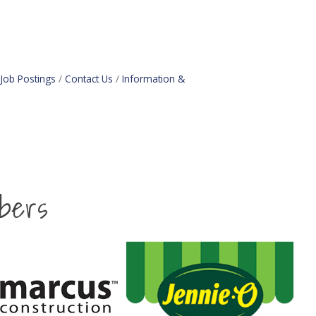
Job Postings
Contact Us
Information &
bers