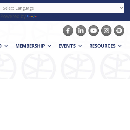
Powered by
Translate
Facebook
LinkedIn
youtube
Instagram
Spotify
O
MEMBERSHIP
EVENTS
RESOURCES