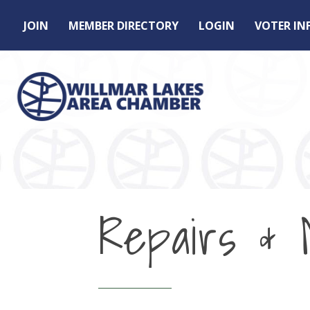
JOIN
MEMBER DIRECTORY
LOGIN
VOTER I
Repairs & 