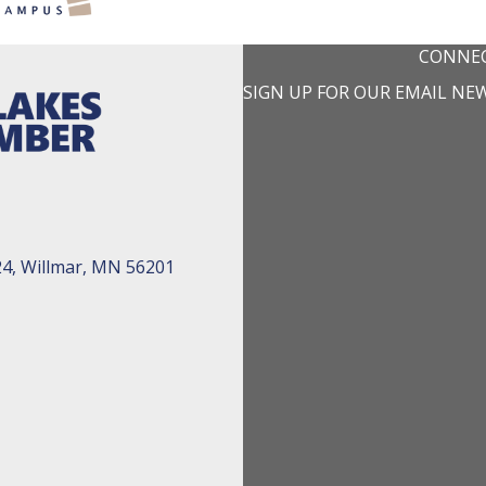
CONNEC
SIGN UP FOR OUR EMAIL NE
24, Willmar, MN 56201