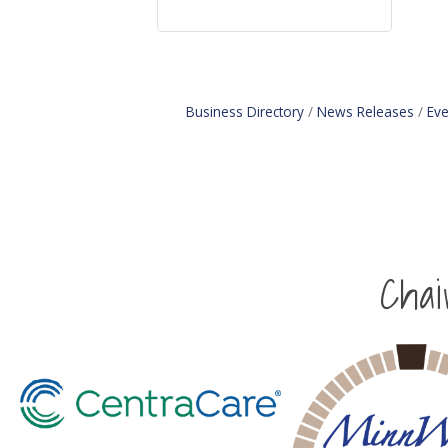
Business Directory
News Releases
Eve
Cha