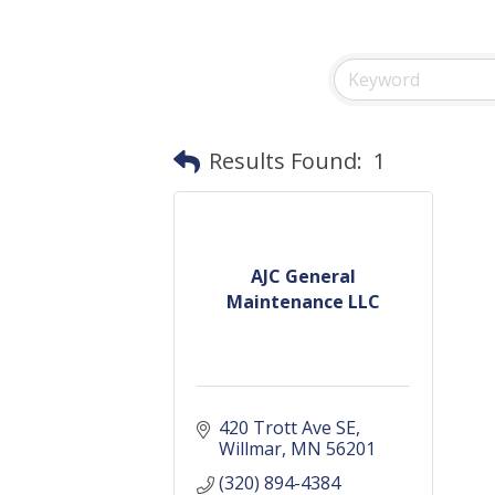
Results Found:
1
AJC General
Maintenance LLC
420 Trott Ave SE
Willmar
MN
56201
(320) 894-4384