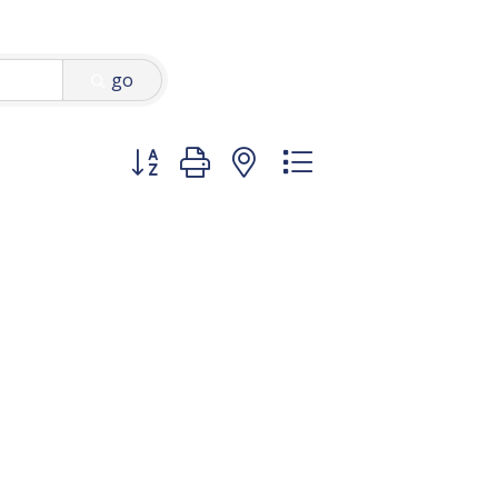
go
Button group with nested dropdown