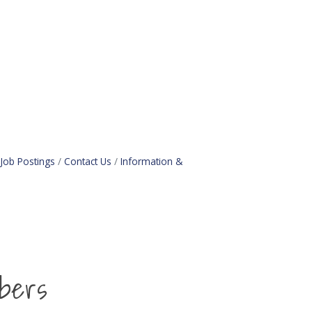
Job Postings
Contact Us
Information &
bers