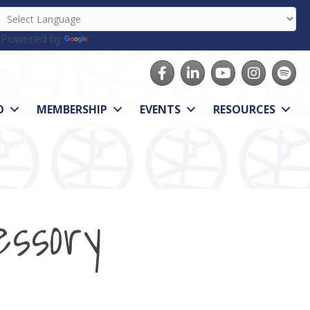
Powered by
Translate
Facebook
LinkedIn
youtube
Instagram
Spotify
O
MEMBERSHIP
EVENTS
RESOURCES
essory