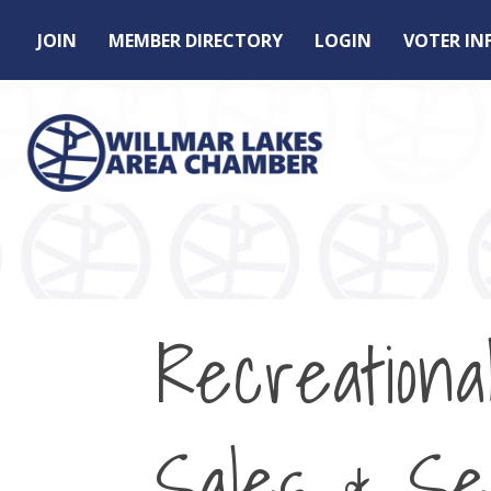
JOIN
MEMBER DIRECTORY
LOGIN
VOTER I
Recreationa
Sales & Se