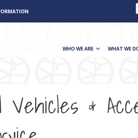
NFORMATION
WHO WE ARE
WHAT WE D
l Vehicles & Acc
rvice