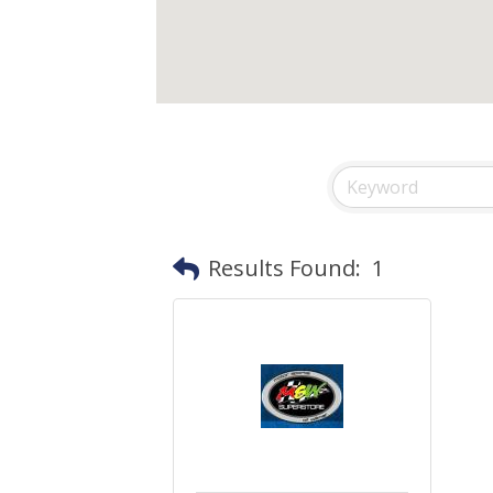
Results Found:
1