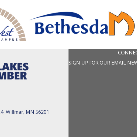
CONNEC
SIGN UP FOR OUR EMAIL NE
24, Willmar, MN 56201