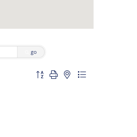
go
Button group with nested dropdown