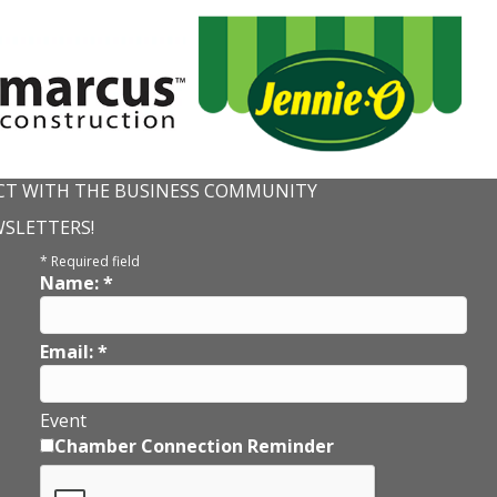
T WITH THE BUSINESS COMMUNITY
WSLETTERS!
*
Required field
Name:
*
Email:
*
Event
Chamber Connection Reminder