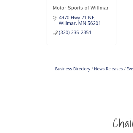
Motor Sports of Willmar
4970 Hwy 71 NE
Willmar
MN
56201
(320) 235-2351
Business Directory
News Releases
Eve
Cha