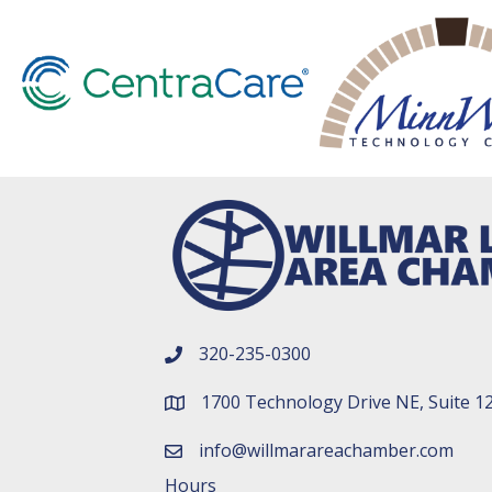
320-235-0300
phone number
1700 Technology Drive NE, Suite 1
map and address
info@willmarareachamber.com
email
Hours