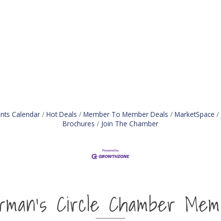
nts Calendar
Hot Deals
Member To Member Deals
MarketSpace
Brochures
Join The Chamber
irman's Circle Chamber Mem